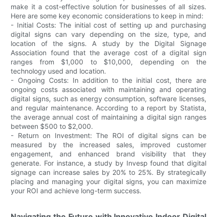
make it a cost-effective solution for businesses of all sizes.
Here are some key economic considerations to keep in mind:
- Initial Costs: The initial cost of setting up and purchasing
digital signs can vary depending on the size, type, and
location of the signs. A study by the Digital Signage
Association found that the average cost of a digital sign
ranges from $1,000 to $10,000, depending on the
technology used and location.
- Ongoing Costs: In addition to the initial cost, there are
ongoing costs associated with maintaining and operating
digital signs, such as energy consumption, software licenses,
and regular maintenance. According to a report by Statista,
the average annual cost of maintaining a digital sign ranges
between $500 to $2,000.
- Return on Investment: The ROI of digital signs can be
measured by the increased sales, improved customer
engagement, and enhanced brand visibility that they
generate. For instance, a study by Invesp found that digital
signage can increase sales by 20% to 25%. By strategically
placing and managing your digital signs, you can maximize
your ROI and achieve long-term success.
Navigating the Future with Innovative Indoor Digital