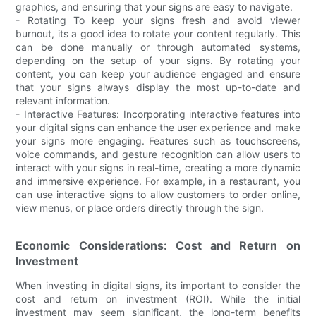
graphics, and ensuring that your signs are easy to navigate.
- Rotating To keep your signs fresh and avoid viewer
burnout, its a good idea to rotate your content regularly. This
can be done manually or through automated systems,
depending on the setup of your signs. By rotating your
content, you can keep your audience engaged and ensure
that your signs always display the most up-to-date and
relevant information.
- Interactive Features: Incorporating interactive features into
your digital signs can enhance the user experience and make
your signs more engaging. Features such as touchscreens,
voice commands, and gesture recognition can allow users to
interact with your signs in real-time, creating a more dynamic
and immersive experience. For example, in a restaurant, you
can use interactive signs to allow customers to order online,
view menus, or place orders directly through the sign.
Economic Considerations: Cost and Return on
Investment
When investing in digital signs, its important to consider the
cost and return on investment (ROI). While the initial
investment may seem significant, the long-term benefits