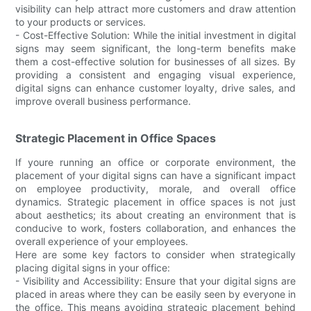
visibility can help attract more customers and draw attention
to your products or services.
- Cost-Effective Solution: While the initial investment in digital
signs may seem significant, the long-term benefits make
them a cost-effective solution for businesses of all sizes. By
providing a consistent and engaging visual experience,
digital signs can enhance customer loyalty, drive sales, and
improve overall business performance.
Strategic Placement in Office Spaces
If youre running an office or corporate environment, the
placement of your digital signs can have a significant impact
on employee productivity, morale, and overall office
dynamics. Strategic placement in office spaces is not just
about aesthetics; its about creating an environment that is
conducive to work, fosters collaboration, and enhances the
overall experience of your employees.
Here are some key factors to consider when strategically
placing digital signs in your office:
- Visibility and Accessibility: Ensure that your digital signs are
placed in areas where they can be easily seen by everyone in
the office. This means avoiding strategic placement behind