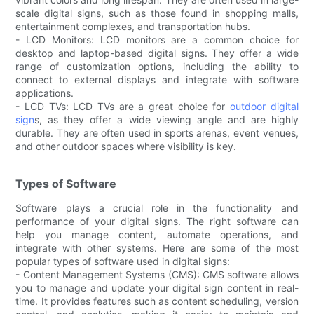
scale digital signs, such as those found in shopping malls,
entertainment complexes, and transportation hubs.
- LCD Monitors: LCD monitors are a common choice for
desktop and laptop-based digital signs. They offer a wide
range of customization options, including the ability to
connect to external displays and integrate with software
applications.
- LCD TVs: LCD TVs are a great choice for
outdoor digital
sign
s, as they offer a wide viewing angle and are highly
durable. They are often used in sports arenas, event venues,
and other outdoor spaces where visibility is key.
Types of Software
Software plays a crucial role in the functionality and
performance of your digital signs. The right software can
help you manage content, automate operations, and
integrate with other systems. Here are some of the most
popular types of software used in digital signs:
- Content Management Systems (CMS): CMS software allows
you to manage and update your digital sign content in real-
time. It provides features such as content scheduling, version