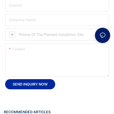
Country
Company Name
Photos Of The Planned Installation Site
Content
SEND INQUIRY NOW
RECOMMENDED ARTICLES