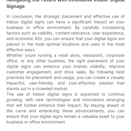
Signage
In conclusion, the strategic placement and effective use of
indoor digital signs can have a significant impact on your
business or office environment. By carefully considering
factors such as visibility, content relevance, user experience,
and economic ROI, you can ensure that your digital signs are
placed in the most optimal locations and used in the most
effective ways.
Whether youre running a retail store, restaurant, corporate
office, or any other business, the right placement of your
digital signs can enhance your brands visibility, improve
customer engagement, and drive sales. By following best
practices for placement and usage, you can create a visually
impactful, user-friendly, and cost-effective solution that
stands out in a crowded market.
The use of indoor digital signs is expected to continue
growing, with new technologies and innovations emerging
that will further enhance their impact. By staying ahead of
the curve and embracing these advancements, you can
ensure that your digital signs remain a valuable asset to your
business or office environment.