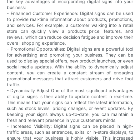
the key advantages of incorporating digital signs into your
business:
- Enhanced Customer Experience: Digital signs can be used
to provide real-time information about products, promotions,
and services. For example, a customer walking into a retail
store can quickly view a products price, features, and
reviews, which can reduce decision fatigue and improve their
overall shopping experience.
- Promotional Opportunities: Digital signs are a powerful tool
for advertising and promoting your business. They can be
used to display special offers, new product launches, or even
social media updates. With the ability to dynamically adjust
content, you can create a constant stream of engaging
promotional messages that attract customers and drive foot
traffic.
- Dynamically Adjust One of the most significant advantages
of digital signs is their ability to update content in real-time.
This means that your signs can reflect the latest information,
such as stock levels, pricing changes, or event updates. By
keeping your signs always up-to-date, you can maintain a
fresh and relevant presence in your customers minds.
- Increased Visibility: Digital signs can be placed in high-
traffic areas, such as entrances, exits, or in-store displays, to
ensure that your business is highly visible. This increased