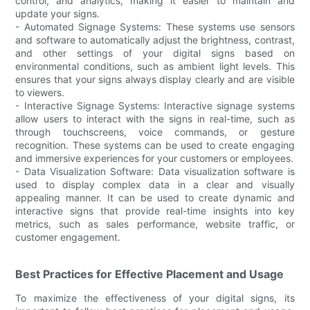
control, and analytics, making it easier to maintain and
update your signs.
- Automated Signage Systems: These systems use sensors
and software to automatically adjust the brightness, contrast,
and other settings of your digital signs based on
environmental conditions, such as ambient light levels. This
ensures that your signs always display clearly and are visible
to viewers.
- Interactive Signage Systems: Interactive signage systems
allow users to interact with the signs in real-time, such as
through touchscreens, voice commands, or gesture
recognition. These systems can be used to create engaging
and immersive experiences for your customers or employees.
- Data Visualization Software: Data visualization software is
used to display complex data in a clear and visually
appealing manner. It can be used to create dynamic and
interactive signs that provide real-time insights into key
metrics, such as sales performance, website traffic, or
customer engagement.
Best Practices for Effective Placement and Usage
To maximize the effectiveness of your digital signs, its