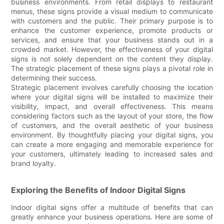
business environments. From retail displays to restaurant
menus, these signs provide a visual medium to communicate
with customers and the public. Their primary purpose is to
enhance the customer experience, promote products or
services, and ensure that your business stands out in a
crowded market. However, the effectiveness of your digital
signs is not solely dependent on the content they display.
The strategic placement of these signs plays a pivotal role in
determining their success.
Strategic placement involves carefully choosing the location
where your digital signs will be installed to maximize their
visibility, impact, and overall effectiveness. This means
considering factors such as the layout of your store, the flow
of customers, and the overall aesthetic of your business
environment. By thoughtfully placing your digital signs, you
can create a more engaging and memorable experience for
your customers, ultimately leading to increased sales and
brand loyalty.
Exploring the Benefits of Indoor Digital Signs
Indoor digital signs offer a multitude of benefits that can
greatly enhance your business operations. Here are some of