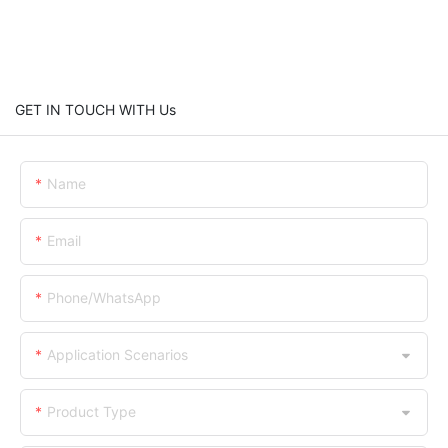
GET IN TOUCH WITH Us
Name
Email
Phone/WhatsApp
Application Scenarios
Product Type