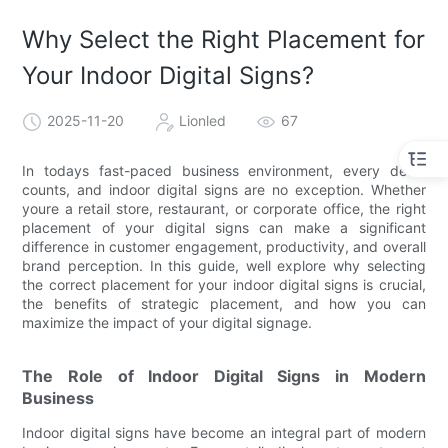
Why Select the Right Placement for
Your Indoor Digital Signs?
2025-11-20
Lionled
67
In todays fast-paced business environment, every detail
counts, and indoor digital signs are no exception. Whether
youre a retail store, restaurant, or corporate office, the right
placement of your digital signs can make a significant
difference in customer engagement, productivity, and overall
brand perception. In this guide, well explore why selecting
the correct placement for your indoor digital signs is crucial,
the benefits of strategic placement, and how you can
maximize the impact of your digital signage.
The Role of Indoor Digital Signs in Modern
Business
Indoor digital signs have become an integral part of modern