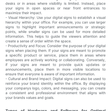
desks or in areas where visibility is limited. Instead, place
your signs in open spaces or near front entrances to
maximize their impact.
- Visual Hierarchy: Use your digital signs to establish a visual
hierarchy within your office. For example, you can use larger
signs to highlight important announcements or strategic
points, while smaller signs can be used for more detailed
information. This helps to guide the viewers attention and
create a sense of order within the space.
- Productivity and Focus: Consider the purpose of your digital
signs when placing them. If your signs are meant to promote
a specific product or service, place them in areas where
employees are actively working or collaborating. Conversely,
if your signs are meant to provide quick updates or
announcements, place them in more visible locations to
ensure that everyone is aware of important information.
- Cultural and Brand Impact: Digital signs can also be used to
reinforce your brand identity within the office. By displaying
your companys logo, colors, and messaging, you can create
a consistent and professional environment that aligns with
your brands values and goals.
Types of Hardware and Software for Optimal