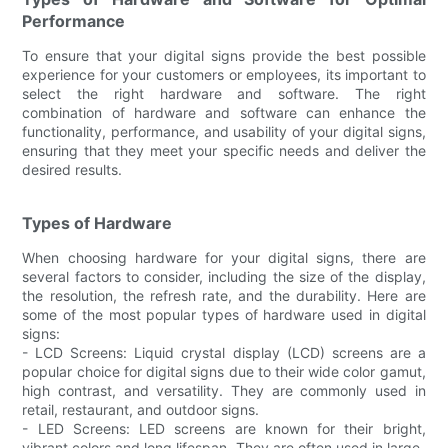
Performance
To ensure that your digital signs provide the best possible
experience for your customers or employees, its important to
select the right hardware and software. The right
combination of hardware and software can enhance the
functionality, performance, and usability of your digital signs,
ensuring that they meet your specific needs and deliver the
desired results.
Types of Hardware
When choosing hardware for your digital signs, there are
several factors to consider, including the size of the display,
the resolution, the refresh rate, and the durability. Here are
some of the most popular types of hardware used in digital
signs:
- LCD Screens: Liquid crystal display (LCD) screens are a
popular choice for digital signs due to their wide color gamut,
high contrast, and versatility. They are commonly used in
retail, restaurant, and outdoor signs.
- LED Screens: LED screens are known for their bright,
vibrant colors and long lifespan. They are often used in large-