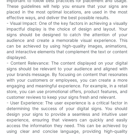
important to follow best practices for placement and usage.
These guidelines will help you ensure that your signs are
placed in the most optimal locations, are used in the most
effective ways, and deliver the best possible results.
- Visual Impact: One of the key factors in achieving a visually
impactful display is the choice of design and layout. Your
signs should be designed to catch the attention of your
audience and create a memorable visual experience. This
can be achieved by using high-quality images, animations,
and interactive elements that complement the text or content
displayed.
- Content Relevance: The content displayed on your digital
signs should be relevant to your audience and aligned with
your brands message. By focusing on content that resonates
with your customers or employees, you can create a more
engaging and meaningful experience. For example, in a retail
store, you can use promotional offers, product features, and
customer reviews to keep your signs fresh and relevant.
- User Experience: The user experience is a critical factor in
determining the success of your digital signs. You should
design your signs to provide a seamless and intuitive user
experience, ensuring that viewers can quickly and easily
access the information they need. This can be achieved by
using clear and concise language, providing high-quality