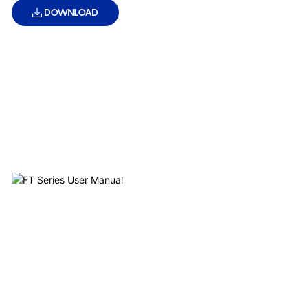
DOWNLOAD