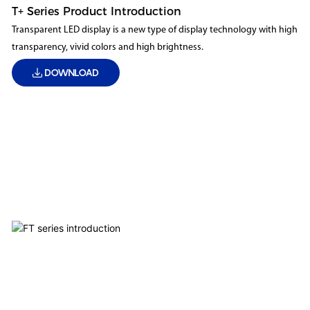
T+ Series Product Introduction
Transparent LED display is a new type of display technology with high
transparency, vivid colors and high brightness.
DOWNLOAD