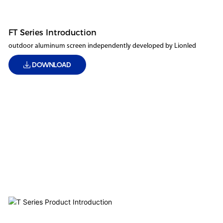
FT Series Introduction
outdoor aluminum screen independently developed by Lionled
DOWNLOAD