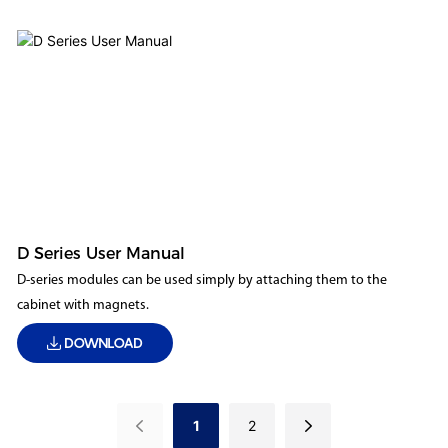
D Series User Manual
D-series modules can be used simply by attaching them to the
cabinet with magnets.
DOWNLOAD
1
2