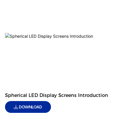
Spherical LED Display Screens Introduction
DOWNLOAD