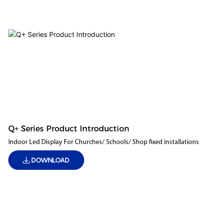
Q+ Series Product Introduction
Indoor Led Display For Churches/ Schools/ Shop fixed installations
DOWNLOAD