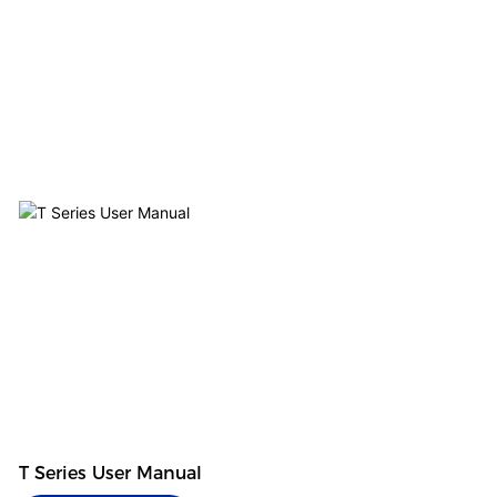
T Series User Manual