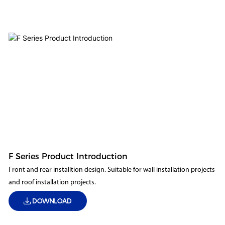
F Series Product Introduction
Front and rear installtion design. Suitable for wall installation projects
and roof installation projects.
DOWNLOAD