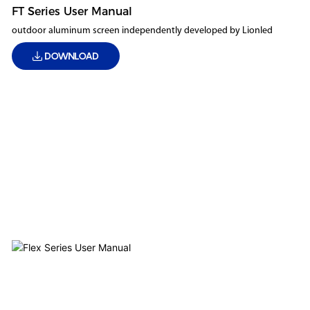
FT Series User Manual
outdoor aluminum screen independently developed by Lionled
DOWNLOAD