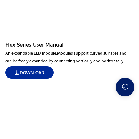
Flex Series User Manual
An expandable LED module.Modules support curved surfaces and
can be freely expanded by connecting vertically and horizontally.
DOWNLOAD