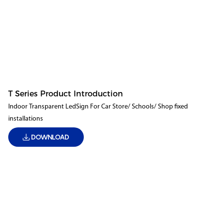
T Series Product Introduction
Indoor Transparent LedSign For Car Store/ Schools/ Shop fixed
installations
DOWNLOAD