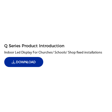
Q Series Product Introduction
Indoor Led Display For Churches/ Schools/ Shop fixed installations
DOWNLOAD