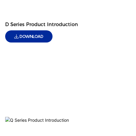
D Series Product Introduction
DOWNLOAD