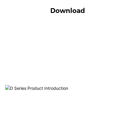
Download