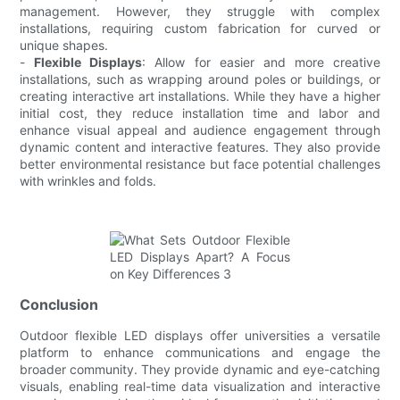
management. However, they struggle with complex
installations, requiring custom fabrication for curved or
unique shapes.
-
Flexible Displays
: Allow for easier and more creative
installations, such as wrapping around poles or buildings, or
creating interactive art installations. While they have a higher
initial cost, they reduce installation time and labor and
enhance visual appeal and audience engagement through
dynamic content and interactive features. They also provide
better environmental resistance but face potential challenges
with wrinkles and folds.
Conclusion
Outdoor flexible LED displays offer universities a versatile
platform to enhance communications and engage the
broader community. They provide dynamic and eye-catching
visuals, enabling real-time data visualization and interactive