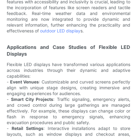
features with accessibility and inclusivity is crucial, leading to
the incorporation of features like screen readers and tactile
feedback. Real-time weather data and environmental
monitoring are now integrated to provide dynamic and
relevant information, further enhancing the practicality and
effectiveness of
outdoor LED display
s.
Applications and Case Studies of Flexible LED
Displays
Flexible LED displays have transformed various applications
across industries through their dynamic and adaptive
capabilities:
-
Event Venues
: Customizable and curved screens perfectly
align with unique stage designs, creating immersive and
engaging experiences for audiences.
-
Smart City Projects
: Traffic signaling, emergency alerts,
and crowd control during large gatherings are managed
effectively. For example, these displays can change color or
flash in response to emergency signals, enhancing
evacuation procedures and public safety.
-
Retail Settings
: Interactive installations adapt to store
layouts, such as window displays and checkout areas,