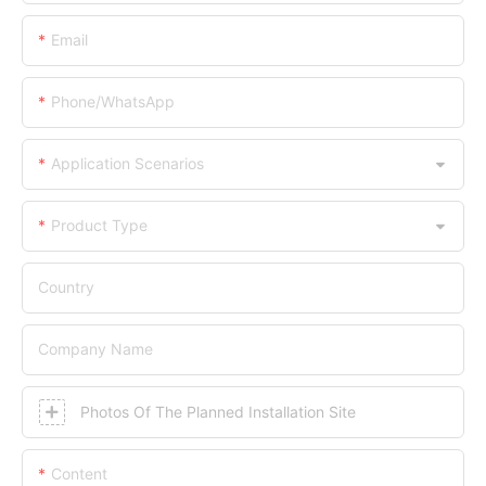
Email
Phone/WhatsApp
Application Scenarios
Product Type
Country
Company Name
Photos Of The Planned Installation Site
Content