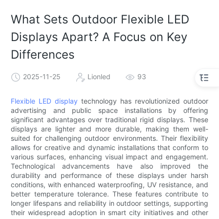
What Sets Outdoor Flexible LED
Displays Apart? A Focus on Key
Differences
2025-11-25
Lionled
93
Flexible LED display
technology has revolutionized outdoor
advertising and public space installations by offering
significant advantages over traditional rigid displays. These
displays are lighter and more durable, making them well-
suited for challenging outdoor environments. Their flexibility
allows for creative and dynamic installations that conform to
various surfaces, enhancing visual impact and engagement.
Technological advancements have also improved the
durability and performance of these displays under harsh
conditions, with enhanced waterproofing, UV resistance, and
better temperature tolerance. These features contribute to
longer lifespans and reliability in outdoor settings, supporting
their widespread adoption in smart city initiatives and other