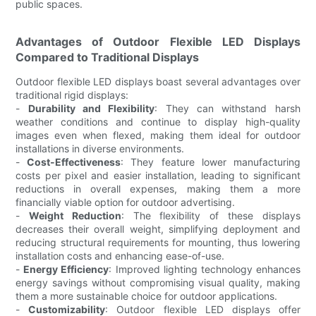
public spaces.
Advantages of Outdoor Flexible LED Displays
Compared to Traditional Displays
Outdoor flexible LED displays boast several advantages over
traditional rigid displays:
-
Durability and Flexibility
: They can withstand harsh
weather conditions and continue to display high-quality
images even when flexed, making them ideal for outdoor
installations in diverse environments.
-
Cost-Effectiveness
: They feature lower manufacturing
costs per pixel and easier installation, leading to significant
reductions in overall expenses, making them a more
financially viable option for outdoor advertising.
-
Weight Reduction
: The flexibility of these displays
decreases their overall weight, simplifying deployment and
reducing structural requirements for mounting, thus lowering
installation costs and enhancing ease-of-use.
-
Energy Efficiency
: Improved lighting technology enhances
energy savings without compromising visual quality, making
them a more sustainable choice for outdoor applications.
-
Customizability
: Outdoor flexible LED displays offer