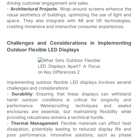
driving customer engagement and sales.
-
Architectural Projects
: Wrap-around screens enhance the
visual aesthetics of buildings, optimizing the use of light and
space. They also integrate with AR and VR technologies,
creating immersive and interactive consumer experiences.
Challenges and Considerations in Implementing
Outdoor Flexible LED Displays
Implementing outdoor flexible LED displays involves several
challenges and considerations:
-
Durability
: Ensuring that these displays can withstand
harsh outdoor conditions is critical for longevity and
performance. Waterproofing techniques and sealed
enclosures are essential, but maintaining flexibility while
providing robustness remains a technical hurdle.
-
Thermal Management
: Flexible materials can affect heat
dissipation, potentially leading to reduced display life and
poor performance. Innovative solutions, such as phase