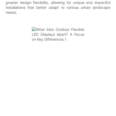
greater design flexibility, allowing for unique and impactful
installations that better adapt to various urban landscape
needs.