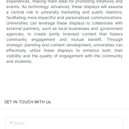
experiences, making them ideal for promoting initiatives and
events. As technology advances, these displays will assume
a central role in university marketing and public relations,
facilitating more impactful and personalized communications.
Universities can leverage these displays to collaborate with
external partners, such as local businesses and government
agencies, to create jointly branded content that fosters
community engagement and mutual benefit. Through
strategic planning and content development, universities can
effectively utilize these displays to enhance both their
visibility and the quality of engagement with the community
and students.
GET IN TOUCH WITH Us
Name