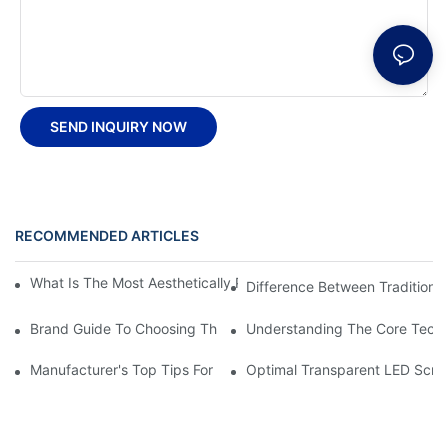
SEND INQUIRY NOW
RECOMMENDED ARTICLES
What Is The Most Aesthetically Pleasing Flexible LED Screen Wal
Difference Between Traditional
Brand Guide To Choosing The Right Flexible LED Panel Video S
Understanding The Core Techn
Manufacturer's Top Tips For LED Transparent Film Screen Install
Optimal Transparent LED Scree