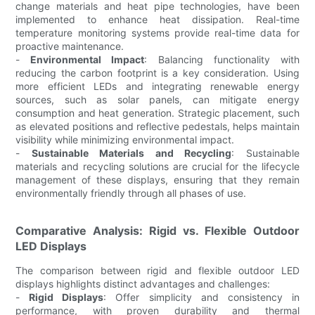
change materials and heat pipe technologies, have been
implemented to enhance heat dissipation. Real-time
temperature monitoring systems provide real-time data for
proactive maintenance.
-
Environmental Impact
: Balancing functionality with
reducing the carbon footprint is a key consideration. Using
more efficient LEDs and integrating renewable energy
sources, such as solar panels, can mitigate energy
consumption and heat generation. Strategic placement, such
as elevated positions and reflective pedestals, helps maintain
visibility while minimizing environmental impact.
-
Sustainable Materials and Recycling
: Sustainable
materials and recycling solutions are crucial for the lifecycle
management of these displays, ensuring that they remain
environmentally friendly through all phases of use.
Comparative Analysis: Rigid vs. Flexible Outdoor
LED Displays
The comparison between rigid and flexible outdoor LED
displays highlights distinct advantages and challenges:
-
Rigid Displays
: Offer simplicity and consistency in
performance, with proven durability and thermal