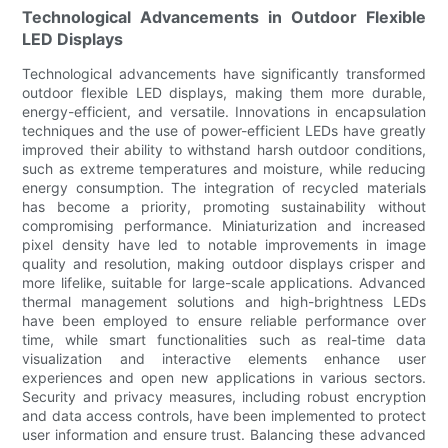
Technological Advancements in Outdoor Flexible
LED Displays
Technological advancements have significantly transformed
outdoor flexible LED displays, making them more durable,
energy-efficient, and versatile. Innovations in encapsulation
techniques and the use of power-efficient LEDs have greatly
improved their ability to withstand harsh outdoor conditions,
such as extreme temperatures and moisture, while reducing
energy consumption. The integration of recycled materials
has become a priority, promoting sustainability without
compromising performance. Miniaturization and increased
pixel density have led to notable improvements in image
quality and resolution, making outdoor displays crisper and
more lifelike, suitable for large-scale applications. Advanced
thermal management solutions and high-brightness LEDs
have been employed to ensure reliable performance over
time, while smart functionalities such as real-time data
visualization and interactive elements enhance user
experiences and open new applications in various sectors.
Security and privacy measures, including robust encryption
and data access controls, have been implemented to protect
user information and ensure trust. Balancing these advanced