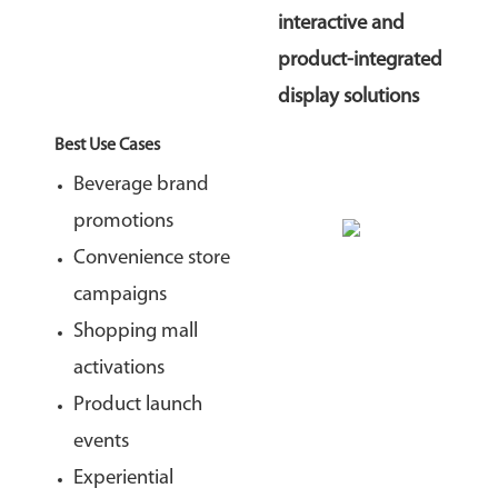
interactive and
product-integrated
display solutions
Best Use Cases
Beverage brand
promotions
Convenience store
campaigns
Shopping mall
activations
Product launch
events
Experiential