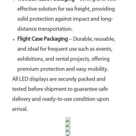
effective solution for sea freight, providing
solid protection against impact and long-
distance transportation.
Flight Case Packaging
– Durable, reusable,
and ideal for frequent use such as events,
exhibitions, and rental projects, offering
premium protection and easy mobility.
All LED displays are securely packed and
tested before shipment to guarantee safe
delivery and ready-to-use condition upon
arrival.