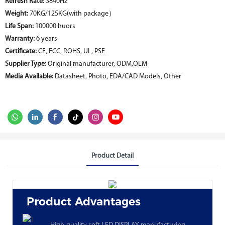
Refresh Rate:
3840Hz
Weight:
70KG/125KG(with package）
Life Span:
100000 huors
Warranty:
6 years
Certificate:
CE, FCC, ROHS, UL, PSE
Supplier Type:
Original manufacturer, ODM,OEM
Media Available:
Datasheet, Photo, EDA/CAD Models, Other
Product Detail
Product Advantages