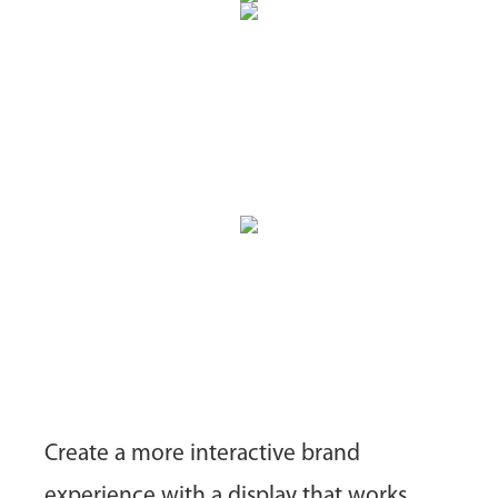
Create a more interactive brand
experience with a display that works