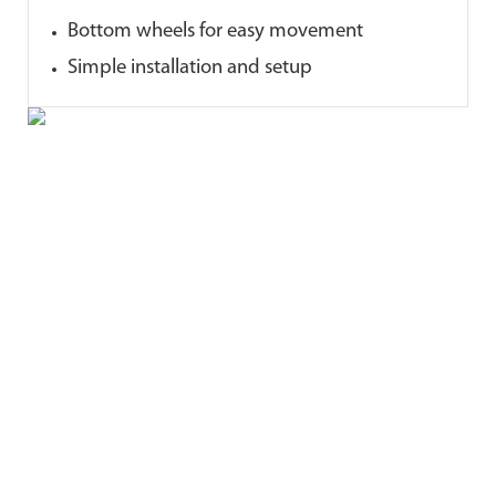
Bottom wheels for easy movement
Simple installation and setup