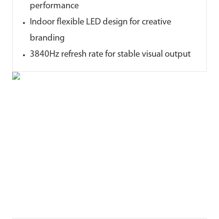
performance
Indoor flexible LED design for creative
branding
3840Hz refresh rate for stable visual output