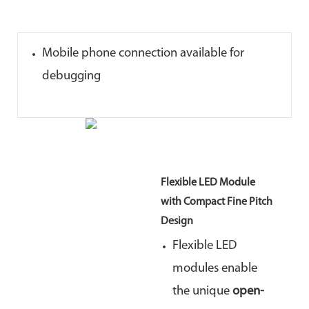
Mobile phone connection available for
debugging
Flexible LED Module
with Compact Fine Pitch
Design
Flexible LED
modules enable
the unique
open-