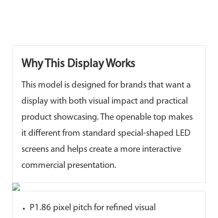
Why This Display Works
This model is designed for brands that want a
display with both visual impact and practical
product showcasing. The openable top makes
it different from standard special-shaped LED
screens and helps create a more interactive
commercial presentation.
P1.86 pixel pitch for refined visual