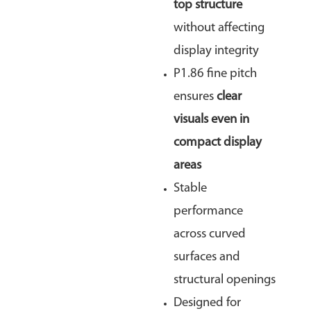
top structure
without affecting
display integrity
P1.86 fine pitch
ensures
clear
visuals even in
compact display
areas
Stable
performance
across curved
surfaces and
structural openings
Designed for