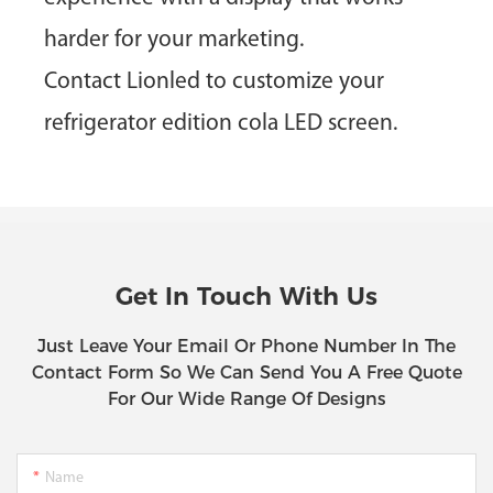
harder for your marketing.
Contact Lionled
to customize your
refrigerator edition cola LED screen.
Get In Touch With Us
Just Leave Your Email Or Phone Number In The
Contact Form So We Can Send You A Free Quote
For Our Wide Range Of Designs
Name