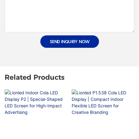
SEND INQUIRY NOW
Related Products