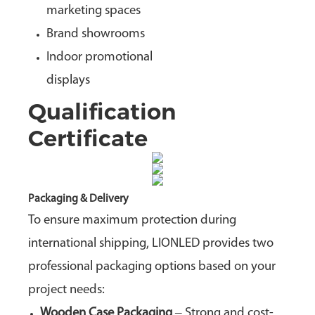
marketing spaces
Brand showrooms
Indoor promotional
displays
Qualification
Certificate
Packaging & Delivery
To ensure maximum protection during
international shipping, LIONLED provides two
professional packaging options based on your
project needs:
Wooden Case Packaging
– Strong and cost-