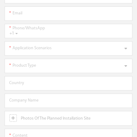
Email
Phone/WhatsApp
+1
Application Scenarios
Product Type
Country
Company Name
Photos Of The Planned Installation Site
Content