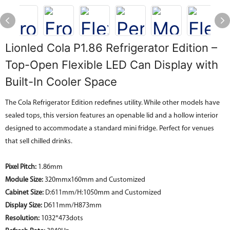
Lionled Cola P1.86 Refrigerator Edition –
Top-Open Flexible LED Can Display with
Built-In Cooler Space
The Cola Refrigerator Edition redefines utility. While other models have
sealed tops, this version features an openable lid and a hollow interior
designed to accommodate a standard mini fridge. Perfect for venues
that sell chilled drinks.
Pixel Pitch:
1.86mm
Module Size:
320mmx160mm and Customized
Cabinet Size:
D:611mm/H:1050mm and
Customized
Display
Size
:
D611mm/H873mm
Resolution:
1032*473dots