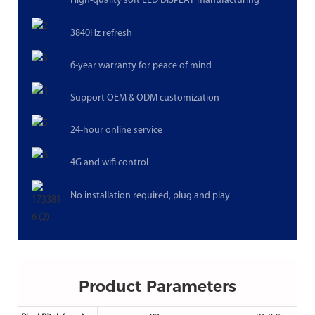
High-quality soft LED DISPLAY manufacturing
3840Hz refresh
6-year warranty for peace of mind
Support OEM & ODM customization
24-hour online service
4G and wifi control
No installation required, plug and play
Product Parameters