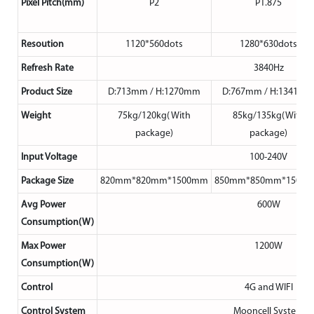
Pixel Pitch(mm)
P2
P1.875
Resoution
1120*560dots
1280*630dots
Refresh Rate
3840Hz
Product Size
D:713mm / H:1270mm
D:767mm / H:1341m
Weight
75kg/120kg( With
85kg/135kg(With
package)
package)
Input Voltage
100-240V
Package Size
820mm*820mm*1500mm
850mm*850mm*1500
Avg Power
600W
Consumption(W)
Max Power
1200W
Consumption(W)
Control
4G and WIFI
Control System
Mooncell System