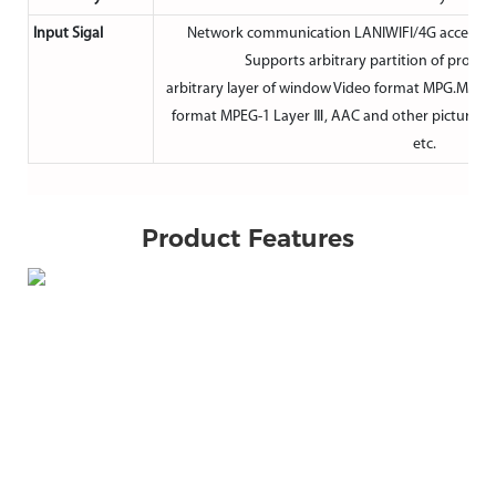
Input Sigal
Network communication LANIWIFI/4G access ne
Supports arbitrary partition of progr
arbitrary layer of window Video format MPG.MOV
format MPEG-1 Layer Ⅲ, AAC and other picture for
etc.
Product Features