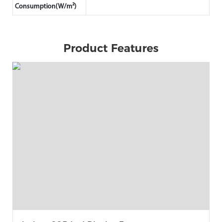
Consumption(W/m²)
Product Features