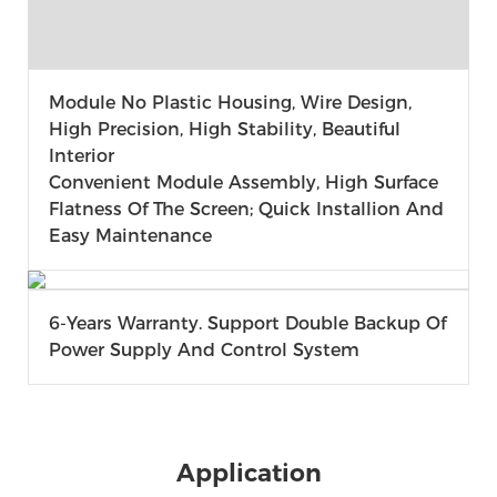
Module No Plastic Housing, Wire Design,
High Precision, High Stability, Beautiful
Interior
Convenient Module Assembly, High Surface
Flatness Of The Screen; Quick Installion And
Easy Maintenance
6-Years Warranty. Support Double Backup Of
Power Supply And Control System
Application