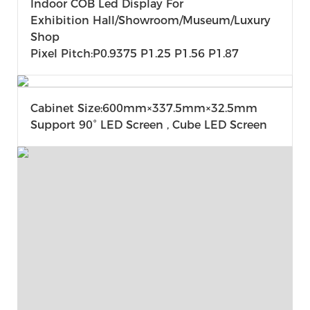
Indoor COB Led Display For
Exhibition Hall/Showroom/museum/Luxury
Shop
Pixel Pitch:P0.9375 P1.25 P1.56 P1.87
Cabinet Size:600mm×337.5mm×32.5mm
Support 90° LED Screen , Cube LED Screen