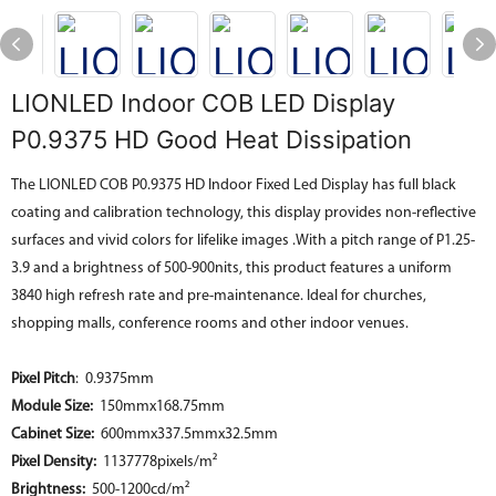
LIONLED Indoor COB LED Display
P0.9375 HD Good Heat Dissipation
The LIONLED COB P0.9375 HD Indoor Fixed Led Display has full black
coating and calibration technology, this display provides non-reflective
surfaces and vivid colors for lifelike images .With a pitch range of P1.25-
3.9 and a brightness of 500-900nits, this product features a uniform
3840 high refresh rate and pre-maintenance. Ideal for churches,
shopping malls, conference rooms and other indoor venues.
Pixel Pitch
: 0.9375mm
Module Size:
150mmx168.75mm
Cabinet Size:
600mmx337.5mmx32.5mm
Pixel Density:
1137778pixels/m²
Brightness:
500-1200cd/m²