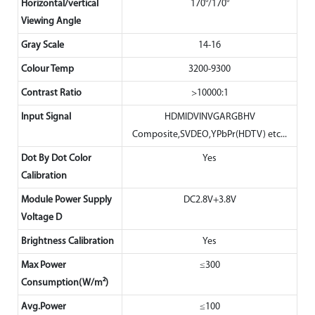
Horizontal/vertical
170°/170°
Viewing Angle
Gray Scale
14-16
Colour Temp
3200-9300
Contrast Ratio
>10000:1
Input Signal
HDMIDVINVGARGBHV
Composite,SVDEO,YPbPr(HDTV) etc...
Dot By Dot Color
Yes
Calibration
Module Power Supply
DC2.8V+3.8V
Voltage D
Brightness Calibration
Yes
Max Power
≤300
Consumption(W/m²)
Avg.Power
≤100