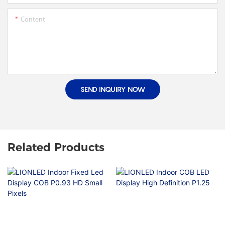
Content
SEND INQUIRY NOW
Related Products