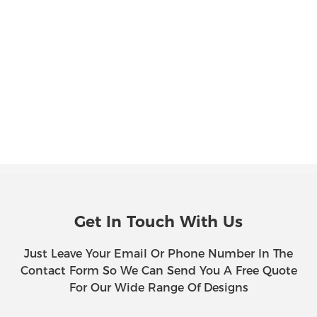
Get In Touch With Us
Just Leave Your Email Or Phone Number In The
Contact Form So We Can Send You A Free Quote
For Our Wide Range Of Designs