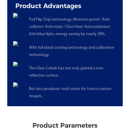
Product Advantages
Full Flip Chip technology, Moisture-proof / Anti-
collision/ Anti-static / Dust-free/ Anti-oxidation/
Anti-blue light, energy saving by nearly 30%.
With full black coating technology and calibration
technology.
The Clear Cobalt has not only gained a non-
reflective surface.
But also produces vivid colors for true to nature
images.
Product Parameters