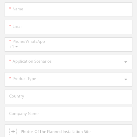
Name
Email
Phone/WhatsApp
+1
Application Scenarios
Product Type
Country
Company Name
Photos Of The Planned Installation Site