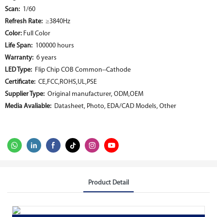
Scan:
1/60
Refresh Rate:
≥3840Hz
Color:
Full Color
Life Span:
100000 hours
Warranty:
6 years
LED Type:
Flip Chip COB Common--Cathode
Certificate:
CE,FCC,ROHS,UL,PSE
Supplier Type:
Original manufacturer, ODM,OEM
Media Avaliable:
Datasheet, Photo, EDA/CAD Models, Other
Product Detail