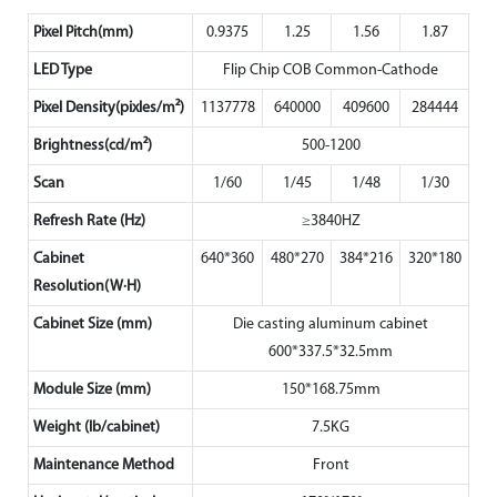
Pixel Pitch(mm)
0.9375
1.25
1.56
1.87
LED Type
Flip Chip COB Common-Cathode
Pixel Density(pixles/m²)
1137778
640000
409600
284444
Brightness(cd/m²)
500-1200
Scan
1/60
1/45
1/48
1/30
Refresh Rate (Hz)
≥3840HZ
Cabinet
640*360
480*270
384*216
320*180
Resolution(W·H)
Cabinet Size (mm)
Die casting aluminum cabinet
600*337.5*32.5mm
Module Size (mm)
150*168.75mm
Weight (lb/cabinet)
7.5KG
Maintenance Method
Front