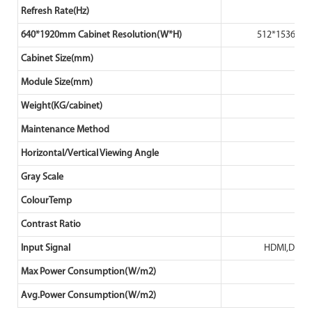
Refresh Rate(Hz)
640*1920mm Cabinet Resolution(W*H)
512*1536
Cabinet Size(mm)
Module Size(mm)
Weight(KG/cabinet)
Maintenance Method
Horizontal/Vertical Viewing Angle
Gray Scale
ColourTemp
Contrast Ratio
Input Signal
HDMI,DVI/
Max Power Consumption(W/m2)
Avg.Power Consumption(W/m2)