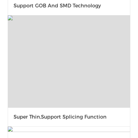
Support GOB And SMD Technology
Super Thin,support Splicing Function