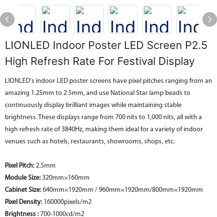
LIONLED Indoor Poster LED Screen P2.5
High Refresh Rate For Festival Display
LIONLED's indoor LED poster screens have pixel pitches ranging from an
amazing 1.25mm to 2.5mm, and use National Star lamp beads to
continuously display brilliant images while maintaining stable
brightness. These displays range from 700 nits to 1,000 nits, all with a
high refresh rate of 3840Hz, making them ideal for a variety of indoor
venues such as hotels, restaurants, showrooms, shops, etc.
Pixel Pitch:
2.5mm
Module Size:
320mm×160mm
Cabinet Size:
640mm×1920mm / 960mm×1920mm/800mm×1920mm
Pixel Density:
160000pixels/m2
Brightness :
700-1000cd/m2