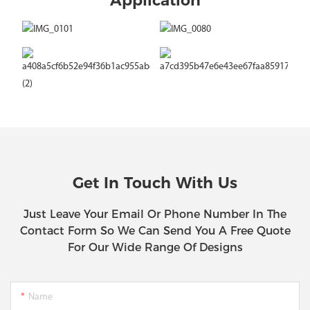
Application
Get In Touch With Us
Just Leave Your Email Or Phone Number In The
Contact Form So We Can Send You A Free Quote
For Our Wide Range Of Designs
Name