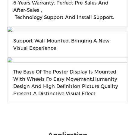
6-Years Warranty. Perfect Pre-Sales And
After-Sales，
Technology Support And Install Support.
Support Wall-Mounted, Bringing A New
Visual Experience
The Base Of The Poster Display Is Mounted
With Wheels Fo Easy Movement;humanity
Design And High Definition Picture Quality
Present A Distinctive Visual Effect.