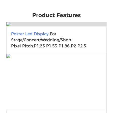
Product Features
Poster Led Display
For
Stage/Concert/Wedding/shop
Pixel Pitch:P1.25 P1.53 P1.86 P2 P2.5