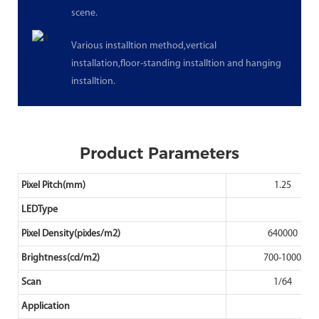
scene.
Various installtion method,vertical
installation,floor-standing installtion and hanging
installtion.
Product Parameters
Pixel Pitch(mm)
1.25
LEDType
Pixel Density(pixles/m2)
640000
Brightness(cd/m2)
700-1000
Scan
1/64
Application