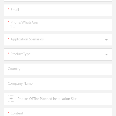
Email
Phone/WhatsApp
+1
Application Scenarios
Product Type
Country
Company Name
Photos Of The Planned Installation Site
Content