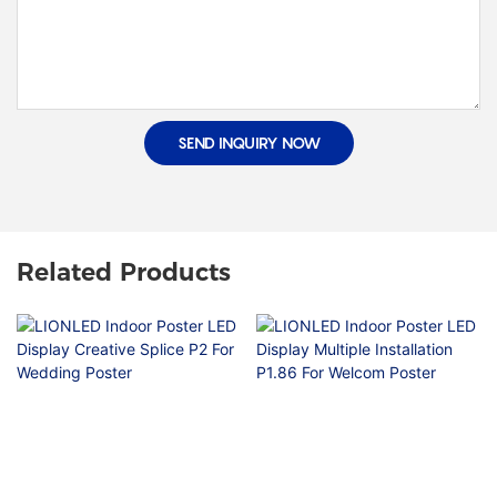
SEND INQUIRY NOW
Related Products