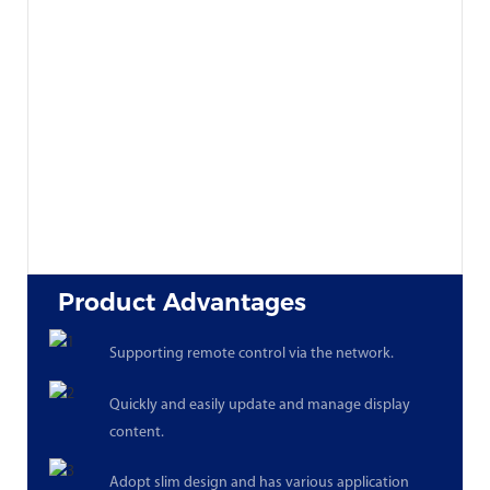
Product Advantages
Supporting remote control via the network.
Quickly and easily update and manage display
content.
Adopt slim design and has various application