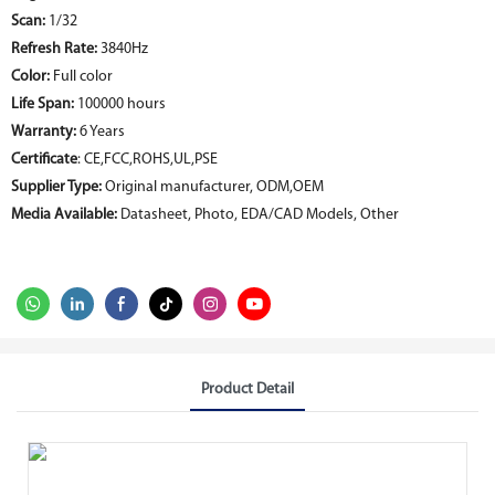
Scan:
1/32
Refresh Rate:
3840Hz
Color:
Full color
Life Span:
100000 hours
Warranty:
6 Years
Certificate
: CE,FCC,ROHS,UL,PSE
Supplier Type:
Original manufacturer, ODM,OEM
Media Available:
Datasheet, Photo, EDA/CAD Models, Other
Product Detail