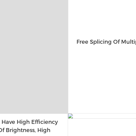
Free Splicing Of Multi
 Have High Efficiency
f Brightness, High