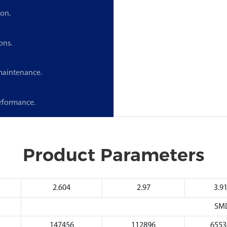
ion.
ons.
 maintenance.
erformance.
Product Parameters
2.604
2.97
3.9
SM
147456
112896
6553