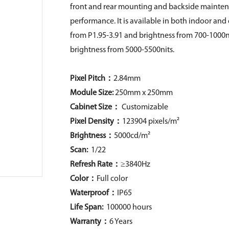
front and rear mounting and backside maintena
performance. It is available in both indoor an
from P1.95-3.91 and brightness from 700-1000ni
brightness from 5000-5500nits.
Pixel Pitch：
2.84mm
Module Size:
250mm x 250mm
Cabinet Size：
Customizable
Pixel Density
：
123904 pixels/m²
Brightness：
5000cd/m²
Scan:
1/22
Refresh Rate：
≥3840Hz
Color：
Full color
Waterproof：
IP65
Life Span:
100000 hours
Warranty：
6 Years