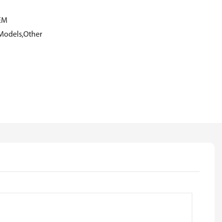
EM
Models,Other