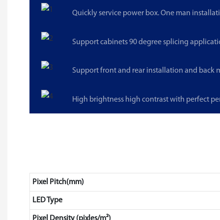
Quickly service power box. One man installat
Support cabinets 90 degree splicing applicati
Support front and rear installation and back
High brightness high contrast with perfect p
Pixel Pitch(mm)
LED Type
Pixel Density (pixles/m²)