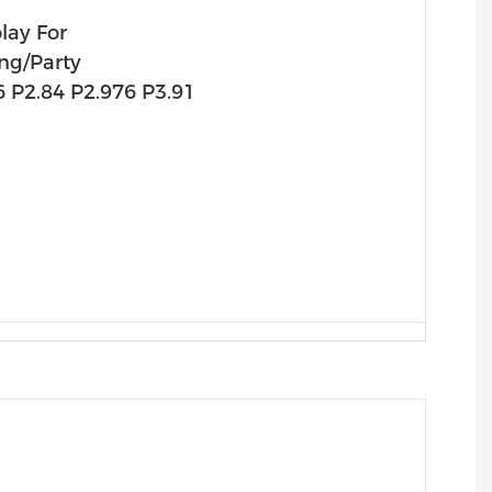
lay For
ng/Party
6 P2.84 P2.976 P3.91