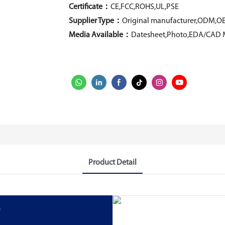
Certificate：
CE,FCC,ROHS,UL,PSE
Supplier Type：
Original manufacturer,ODM,O
Media Available：
Datesheet,Photo,EDA/CAD 
Product Detail
s