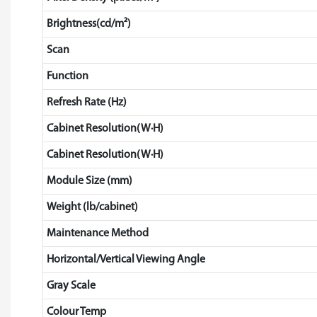
Brightness(cd/m²)
Scan
Function
Refresh Rate (Hz)
Cabinet Resolution(W·H)
Cabinet Resolution(W·H)
Module Size (mm)
Weight (lb/cabinet)
Maintenance Method
Horizontal/Vertical Viewing Angle
Gray Scale
Colour Temp