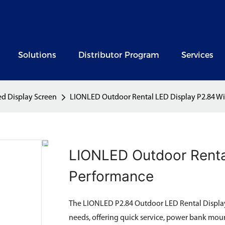
Solutions
Distributor Program
Services
ed Display Screen
LIONLED Outdoor Rental LED Display P2.84 Wi
LIONLED Outdoor Renta
Performance
The LIONLED P2.84 Outdoor LED Rental Display 
needs, offering quick service, power bank moun