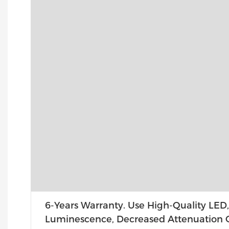
6-Years Warranty. Use High-Quality LED,
Luminescence, Decreased Attenuation O