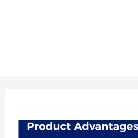
Product Advantage