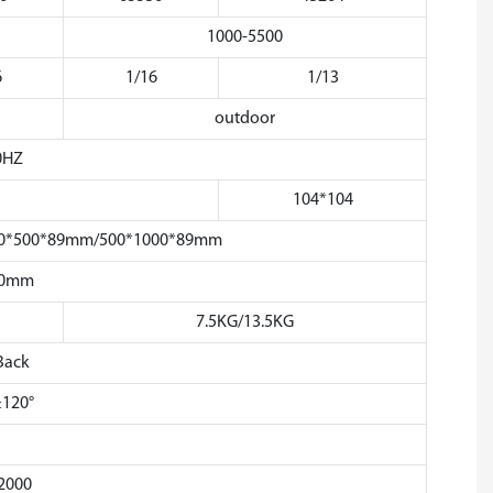
1000-5500
6
1/16
1/13
outdoor
0HZ
104*104
 500*500*89mm/500*1000*89mm
50mm
7.5KG/13.5KG
Back
≥120°
2000