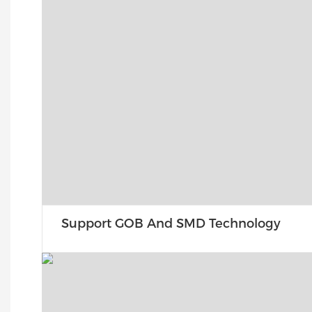
Support GOB And SMD Technology