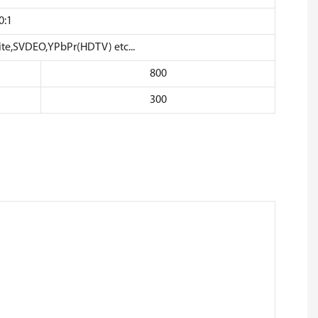
0:1
,SVDEO,YPbPr(HDTV) etc...
800
300