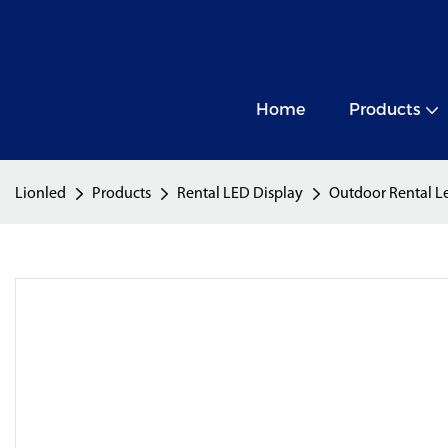
Home
Products
Lionled
Products
Rental LED Display
Outdoor Rental L