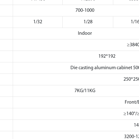
700-1000
1/32
1/28
1/1
Indoor
≥384
192*192
Die casting aluminum cabinet
250*2
7KG/11KG
Front/
≥140°/
14
3200-1