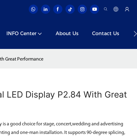
INFO Center
About Us
Contact Us
V
th Great Performance
l LED Display P2.84 With Great
is a good choice for stage, concert,wedding and advertising
ting and one-man installation. It supports 90-degree splicing,