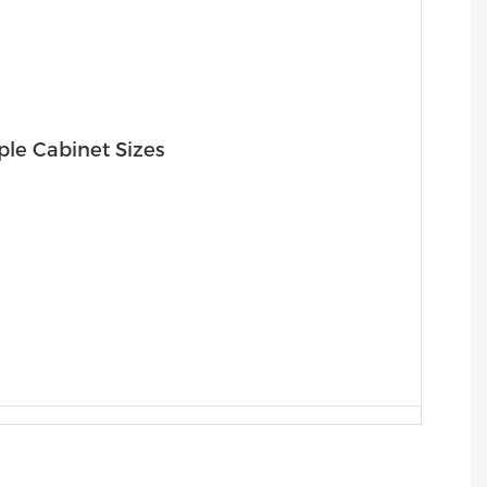
ple Cabinet Sizes