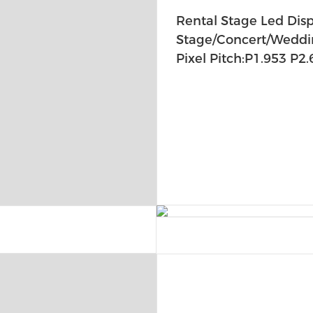
Rental Stage Led Disp
Stage/Concert/Weddi
Pixel Pitch:P1.953 P2.