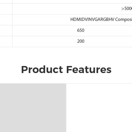
>500
HDMIDVINVGARGBHV Composite
650
200
Product Features