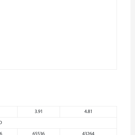
1
3.91
4.81
D
6
65536
43264