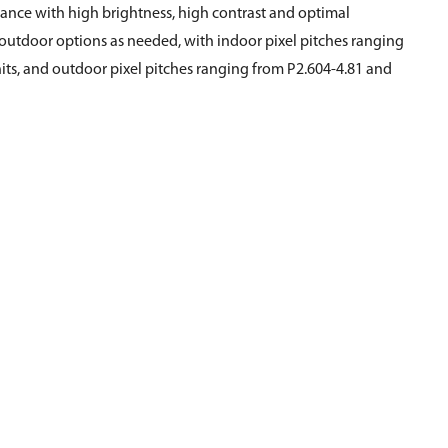
nce with high brightness, high contrast and optimal
d outdoor options as needed, with indoor pixel pitches ranging
ts, and outdoor pixel pitches ranging from P2.604-4.81 and