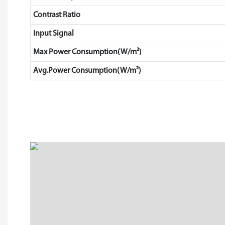
Contrast Ratio
Input Signal
Max Power Consumption(W/m²)
Avg.Power Consumption(W/m²)