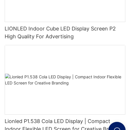
LIONLED Indoor Cube LED Display Screen P2
High Quality For Advertising
Lionled P1.538 Cola LED Display | Compact
Indoor Flexible LED Screen for Creative Branding