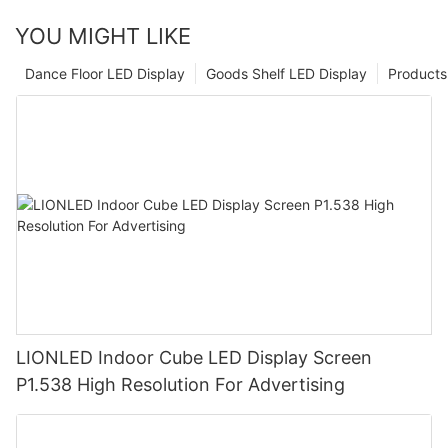
YOU MIGHT LIKE
Dance Floor LED Display
Goods Shelf LED Display
Products
LIONLED Indoor Cube LED Display Screen
P1.538 High Resolution For Advertising