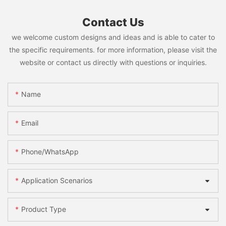
Contact Us
we welcome custom designs and ideas and is able to cater to
the specific requirements. for more information, please visit the
website or contact us directly with questions or inquiries.
Name
Email
Phone/WhatsApp
Application Scenarios
Product Type