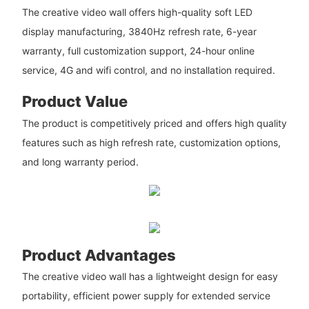
The creative video wall offers high-quality soft LED
display manufacturing, 3840Hz refresh rate, 6-year
warranty, full customization support, 24-hour online
service, 4G and wifi control, and no installation required.
Product Value
The product is competitively priced and offers high quality
features such as high refresh rate, customization options,
and long warranty period.
Product Advantages
The creative video wall has a lightweight design for easy
portability, efficient power supply for extended service