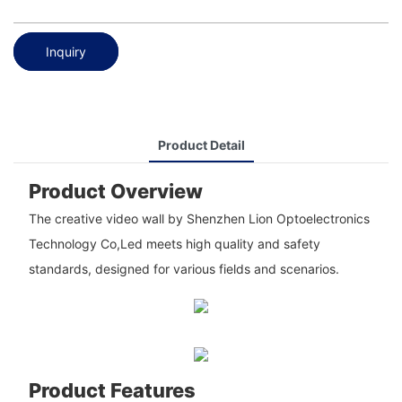
Inquiry
Product Detail
Product Overview
The creative video wall by Shenzhen Lion Optoelectronics
Technology Co,Led meets high quality and safety
standards, designed for various fields and scenarios.
Product Features