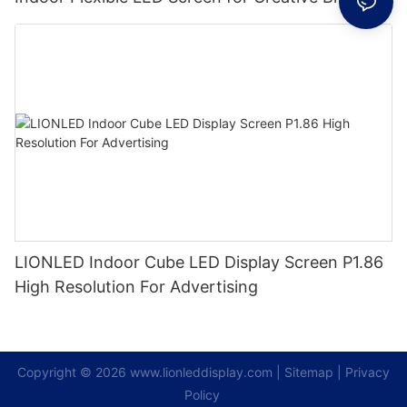
LIONLED Indoor Cube LED Display Screen P1.86
High Resolution For Advertising
Copyright © 2026
www.lionleddisplay.com
|
Sitemap
|
Privacy
Policy