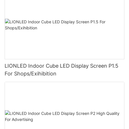
LIONLED Indoor Cube LED Display Screen P1.5
For Shops/Exihibition