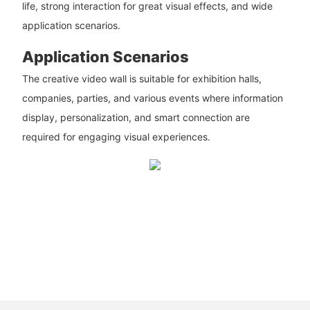
life, strong interaction for great visual effects, and wide
application scenarios.
Application Scenarios
The creative video wall is suitable for exhibition halls,
companies, parties, and various events where information
display, personalization, and smart connection are
required for engaging visual experiences.