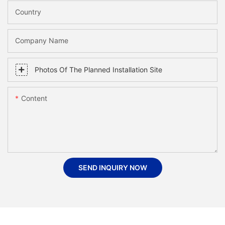
Country
Company Name
Photos Of The Planned Installation Site
Content
SEND INQUIRY NOW