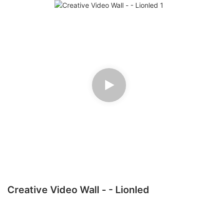
Creative Video Wall - - Lionled