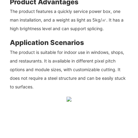
Product Advantages
The product features a quickly service power box, one
man installation, and a weight as light as 5kg/㎡. It has a
high brightness level and can support splicing.
Application Scenarios
The product is suitable for indoor use in windows, shops,
and restaurants. It is available in different pixel pitch
options and module sizes, with customizable cutting. It
does not require a steel structure and can be easily stuck
to surfaces.