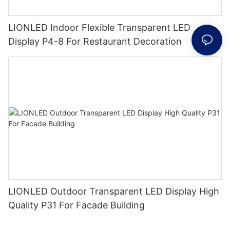
LIONLED Indoor Flexible Transparent LED
Display P4-8 For Restaurant Decoration
LIONLED Outdoor Transparent LED Display High
Quality P31 For Facade Building