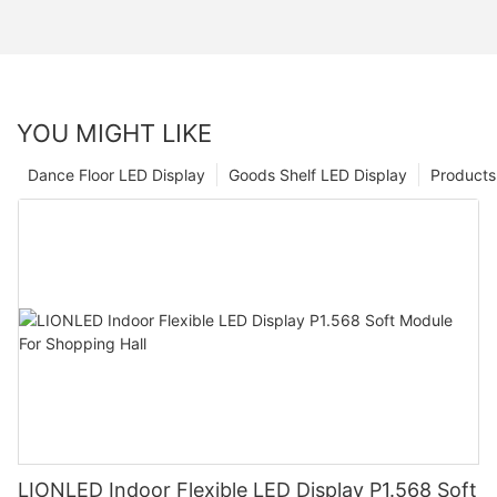
YOU MIGHT LIKE
Dance Floor LED Display
Goods Shelf LED Display
Products
LIONLED Indoor Flexible LED Display P1.568 Soft