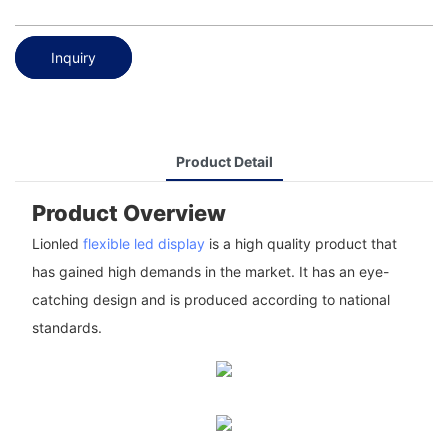
Inquiry
Product Detail
Product Overview
Lionled
flexible led display
is a high quality product that
has gained high demands in the market. It has an eye-
catching design and is produced according to national
standards.