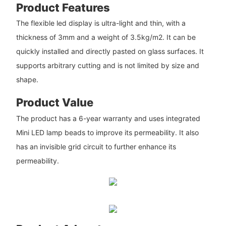
Product Features
The flexible led display is ultra-light and thin, with a
thickness of 3mm and a weight of 3.5kg/m2. It can be
quickly installed and directly pasted on glass surfaces. It
supports arbitrary cutting and is not limited by size and
shape.
Product Value
The product has a 6-year warranty and uses integrated
Mini LED lamp beads to improve its permeability. It also
has an invisible grid circuit to further enhance its
permeability.