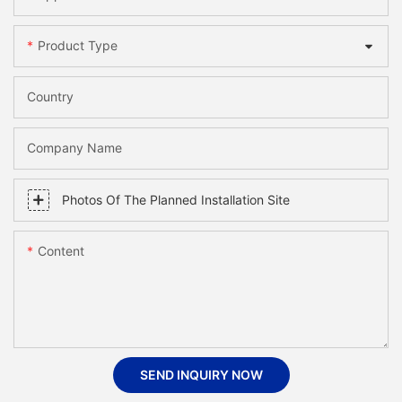
Product Type
Country
Company Name
Photos Of The Planned Installation Site
Content
SEND INQUIRY NOW