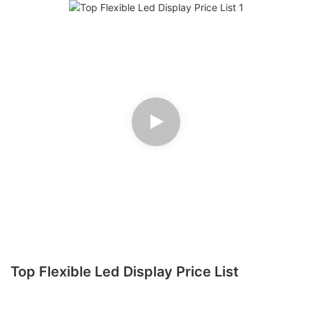
Top Flexible Led Display Price List