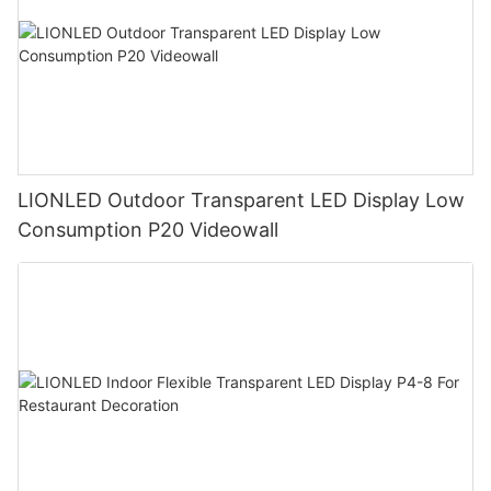
LIONLED Outdoor Transparent LED Display Low
Consumption P20 Videowall