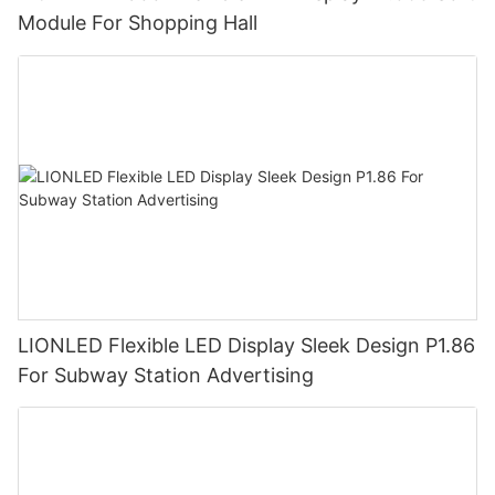
Module For Shopping Hall
LIONLED Flexible LED Display Sleek Design P1.86
For Subway Station Advertising