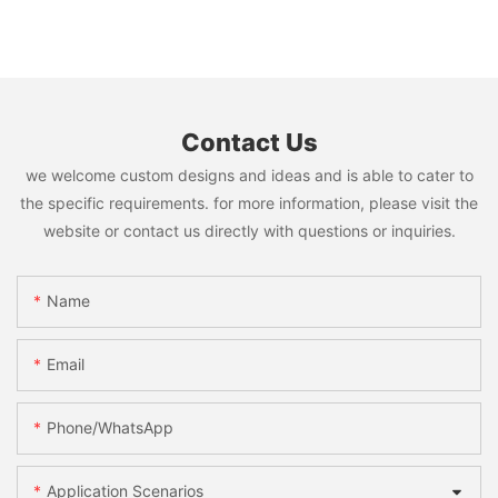
Contact Us
we welcome custom designs and ideas and is able to cater to
the specific requirements. for more information, please visit the
website or contact us directly with questions or inquiries.
Name
Email
Phone/WhatsApp
Application Scenarios