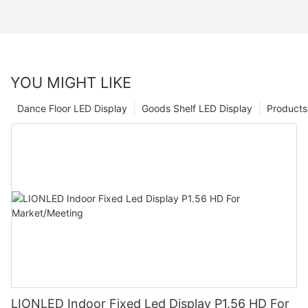
YOU MIGHT LIKE
Dance Floor LED Display
Goods Shelf LED Display
Products
LIONLED Indoor Fixed Led Display P1.56 HD For