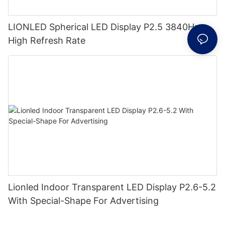
LIONLED Spherical LED Display P2.5 3840Hz
High Refresh Rate
Lionled Indoor Transparent LED Display P2.6-5.2
With Special-Shape For Advertising