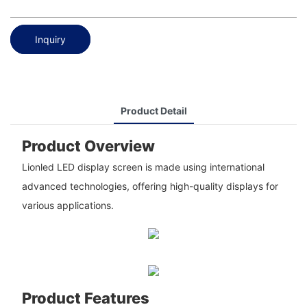
Inquiry
Product Detail
Product Overview
Lionled LED display screen is made using international
advanced technologies, offering high-quality displays for
various applications.
Product Features