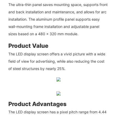
The ultra-thin panel saves mounting space, supports front
and back installation and maintenance, and allows for arc
installation. The aluminum profile panel supports easy
wall-mounting frame installation and adjustable panel
sizes based on a 480 x 320 mm module.
Product Value
The LED display screen offers a vivid picture with a wide
field of view for advertising, while also reducing the cost
of steel structures by nearly 25%.
Product Advantages
The LED display screen has a pixel pitch range from 4.44