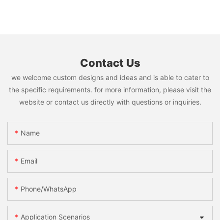
Contact Us
we welcome custom designs and ideas and is able to cater to
the specific requirements. for more information, please visit the
website or contact us directly with questions or inquiries.
Name
Email
Phone/WhatsApp
Application Scenarios