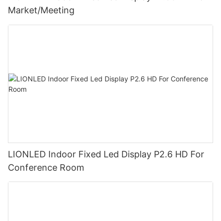
Market/Meeting
LIONLED Indoor Fixed Led Display P2.6 HD For
Conference Room