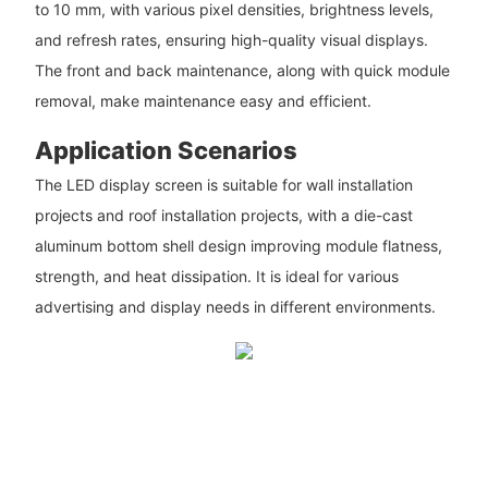
to 10 mm, with various pixel densities, brightness levels,
and refresh rates, ensuring high-quality visual displays.
The front and back maintenance, along with quick module
removal, make maintenance easy and efficient.
Application Scenarios
The LED display screen is suitable for wall installation
projects and roof installation projects, with a die-cast
aluminum bottom shell design improving module flatness,
strength, and heat dissipation. It is ideal for various
advertising and display needs in different environments.