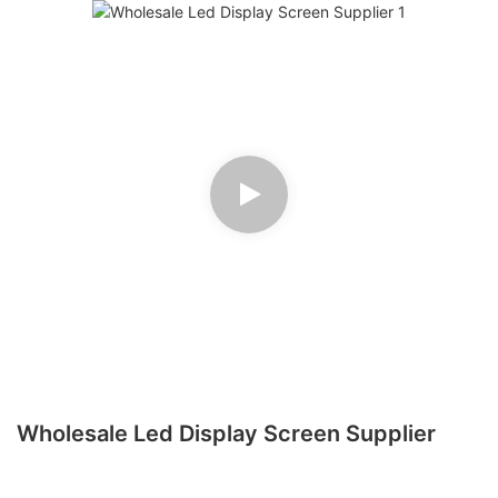
Wholesale Led Display Screen Supplier