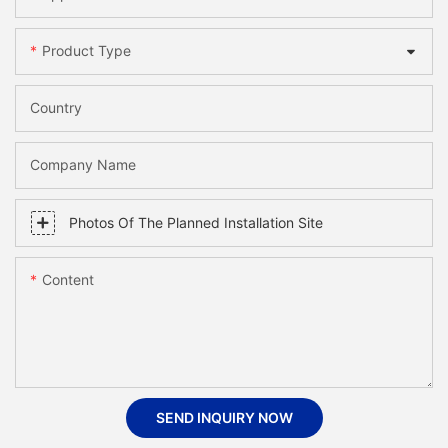
Product Type
Country
Company Name
Photos Of The Planned Installation Site
Content
SEND INQUIRY NOW