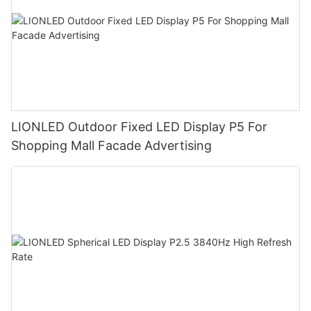
LIONLED Outdoor Fixed LED Display P5 For
Shopping Mall Facade Advertising