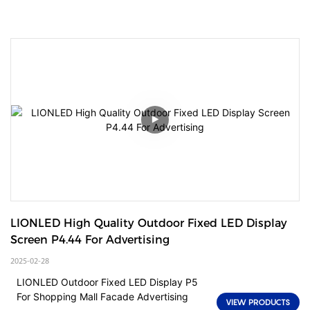
LIONLED High Quality Outdoor Fixed LED Display 
Screen P4.44 For Advertising
2025-02-28
LIONLED Outdoor Fixed LED Display P5
For Shopping Mall Facade Advertising
VIEW PRODUCTS