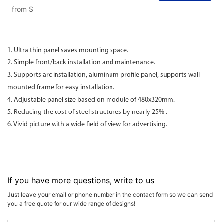
from
$
1. Ultra thin panel saves mounting space.
2. Simple front/back installation and maintenance.
3. Supports arc installation, aluminum profile panel, supports wall-
mounted frame for easy installation.
4. Adjustable panel size based on module of 480x320mm.
5. Reducing the cost of steel structures by nearly 25% .
6. Vivid picture with a wide field of view for advertising.
If you have more questions, write to us
Just leave your email or phone number in the contact form so we can send
you a free quote for our wide range of designs!