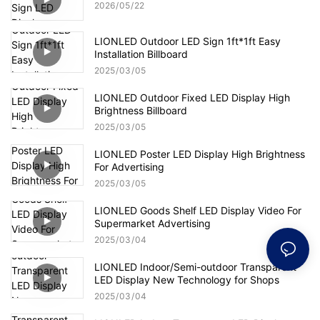
2026
05
22
LIONLED Outdoor LED Sign 1ft*1ft Easy
Installation Billboard
2025
03
05
LIONLED Outdoor Fixed LED Display High
Brightness Billboard
2025
03
05
LIONLED Poster LED Display High Brightness
For Advertising
2025
03
05
LIONLED Goods Shelf LED Display Video For
Supermarket Advertising
2025
03
04
LIONLED Indoor/Semi-outdoor Transparent
LED Display New Technology for Shops
2025
03
04