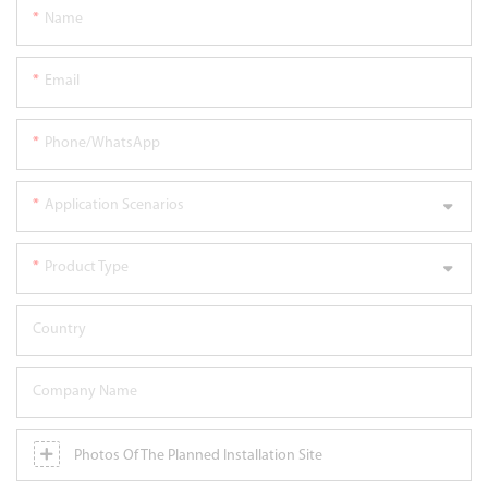
Name
Email
Phone/WhatsApp
Application Scenarios
Product Type
Country
Company Name
Photos Of The Planned Installation Site