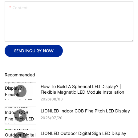
Content
SEND INQUIRY NOW
Recommended
How To Build A Spherical LED Display? |
Flexible Magnetic LED Module Installation
2026
08
03
LIONLED Indoor COB Fine Pitch LED Display
2026
07
20
LIONLED Outdoor Digital Sign LED Display