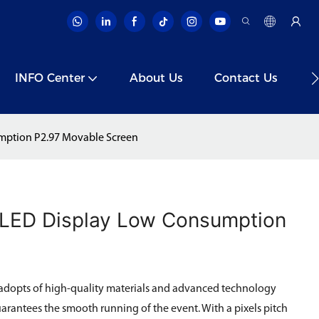
INFO Center
About Us
Contact Us
V
mption P2.97 Movable Screen
 LED Display Low Consumption
adopts of high-quality materials and advanced technology
uarantees the smooth running of the event. With a pixels pitch