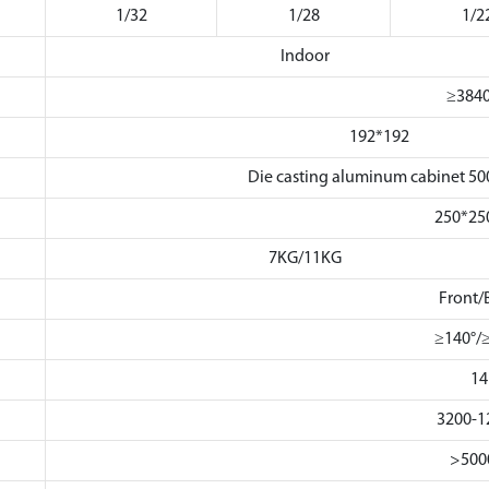
1/32
1/28
1/2
Indoor
≥384
192*192
Die casting aluminum cabinet
250*2
7KG/11KG
Front/
≥140°/
14
3200-1
>500