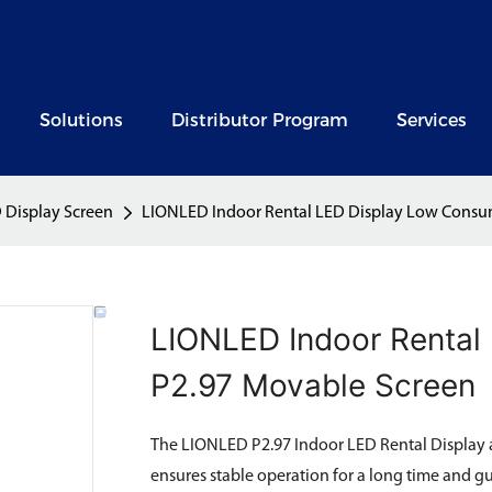
Solutions
Distributor Program
Services
 Display Screen
LIONLED Indoor Rental LED Display Low Consu
LIONLED Indoor Rental
P2.97 Movable Screen
The LIONLED P2.97 Indoor LED Rental Display 
ensures stable operation for a long time and g