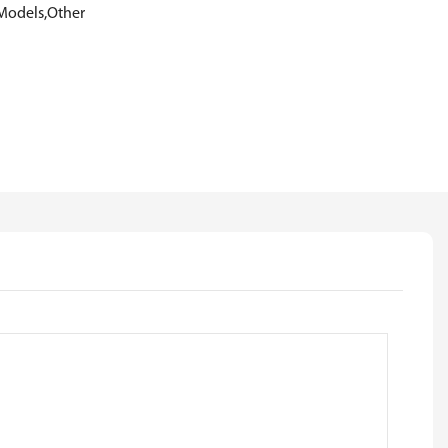
Models,Other