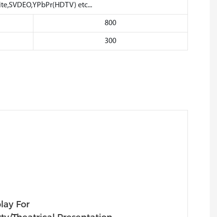
,SVDEO,YPbPr(HDTV) etc...
800
300
lay For