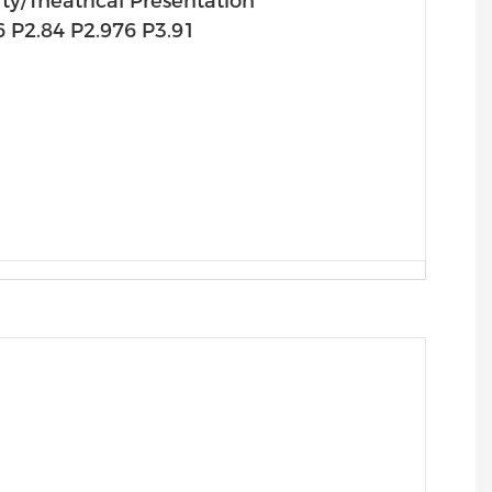
y/theatrical Presentation
6 P2.84 P2.976 P3.91