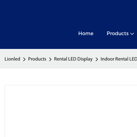
Home
Products
Lionled
Products
Rental LED Display
Indoor Rental LED