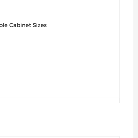
ple Cabinet Sizes