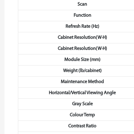
Scan
Function
Refresh Rate (Hz)
Cabinet Resolution(W·H)
Cabinet Resolution(W·H)
Module Size (mm)
Weight (lb/cabinet)
Maintenance Method
Horizontal/Vertical Viewing Angle
Gray Scale
Colour Temp
Contrast Ratio