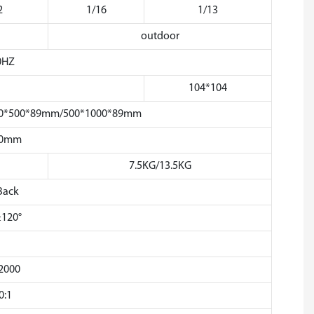
2
1/16
1/13
outdoor
0HZ
104*104
 500*500*89mm/500*1000*89mm
50mm
7.5KG/13.5KG
Back
≥120°
2000
0:1