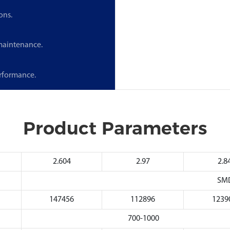
ons.
 maintenance.
erformance.
Product Parameters
2.604
2.97
2.8
SM
147456
112896
1239
700-1000