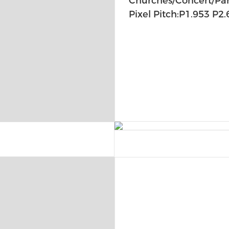
Churches/Concert/Part
Pixel Pitch:P1.953 P2.