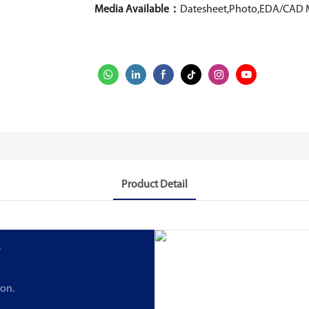
Media Available：
Datesheet,Photo,EDA/CAD 
Product Detail
s
ion.