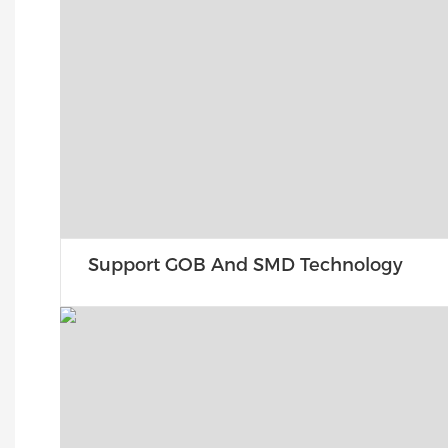
Support GOB And SMD Technology