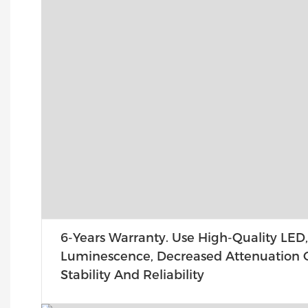
6-Years Warranty. Use High-Quality LED,
Luminescence, Decreased Attenuation O
Stability And Reliability