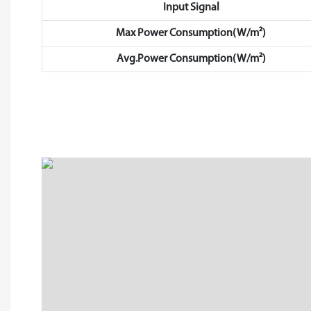
Input Signal
Max Power Consumption(W/m²)
Avg.Power Consumption(W/m²)