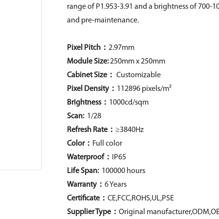
range of P1.953-3.91 and a brightness of 700-10
and pre-maintenance.
Pixel Pitch：
2.97mm
Module Size:
250mm x 250mm
Cabinet Size：
Customizable
Pixel Density
：
112896 pixels/m²
Brightness：
1000cd/sqm
Scan:
1/28
Refresh Rate：
≥3840Hz
Color：
Full color
Waterproof：
IP65
Life Span:
100000 hours
Warranty：
6 Years
Certificate：
CE,FCC,ROHS,UL,PSE
Supplier Type：
Original manufacturer,ODM,O