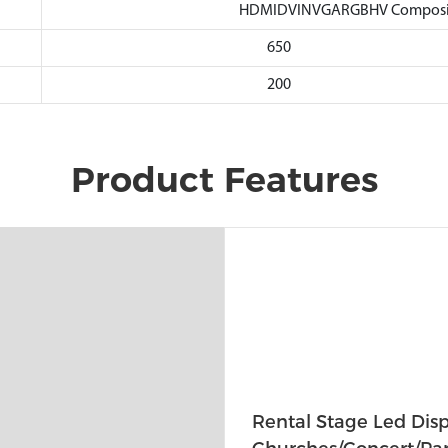
HDMIDVINVGARGBHV Composite
650
200
Product Features
Rental Stage Led Disp