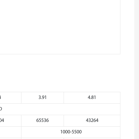
4
3.91
4.81
D
04
65536
43264
1000-5500