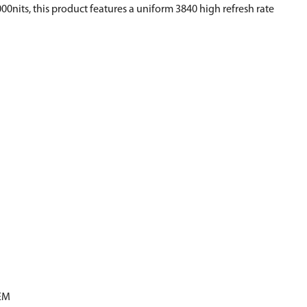
00nits, this product features a uniform 3840 high refresh rate
EM