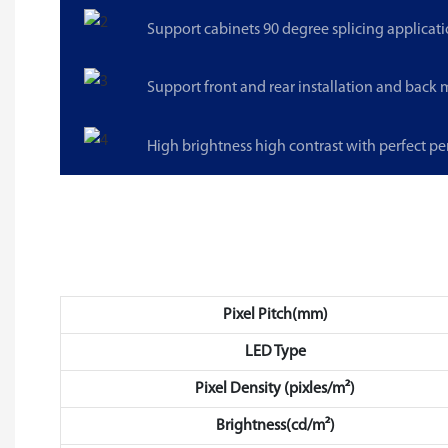
Support cabinets 90 degree splicing applicati
Support front and rear installation and back
High brightness high contrast with perfect p
Pixel Pitch(mm)
LED Type
Pixel Density (pixles/m²)
Brightness(cd/m²)