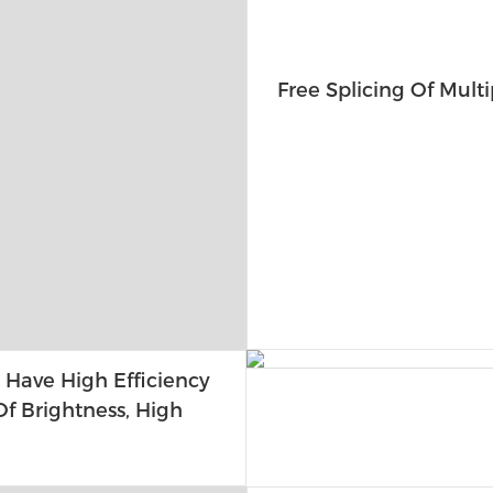
Free Splicing Of Multi
 Have High Efficiency
f Brightness, High