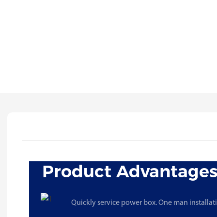
Product Advantage
Quickly service power box. One man installat