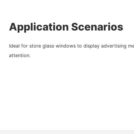
Application Scenarios
Ideal for store glass windows to display advertising m
attention.