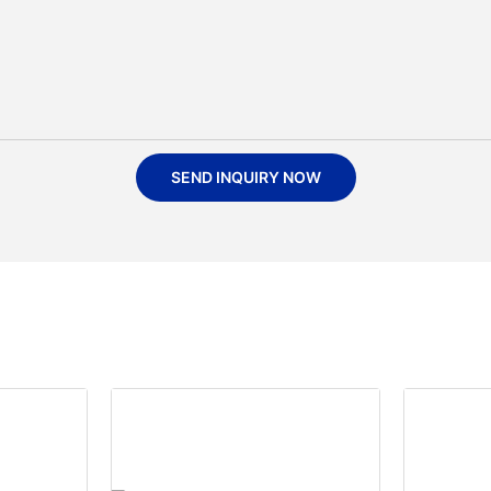
SEND INQUIRY NOW