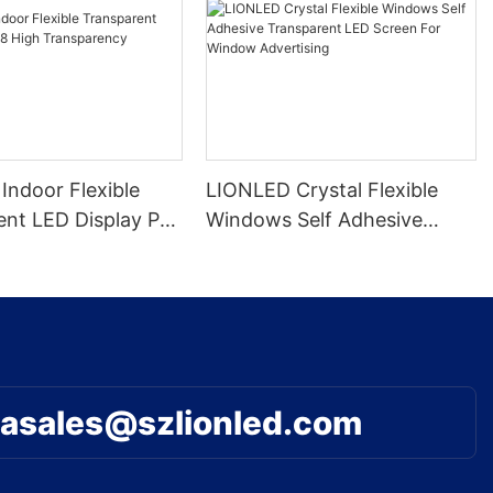
Indoor Flexible
LIONLED Crystal Flexible
ent LED Display P8
Windows Self Adhesive
nsparency
Transparent LED Screen For
Window Advertising
asales@szlionled.com