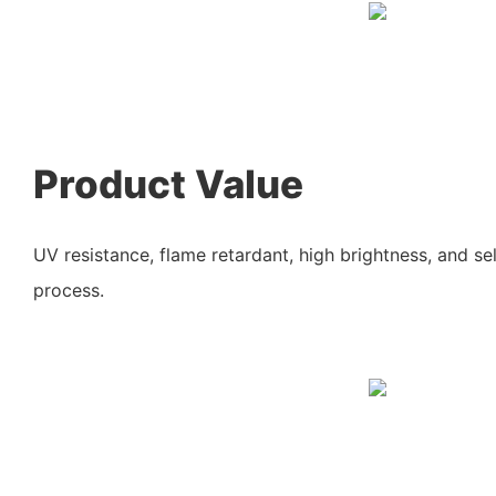
Product Value
UV resistance, flame retardant, high brightness, and sel
process.