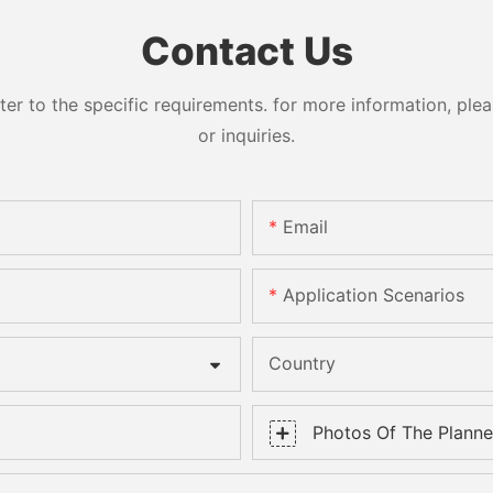
Contact Us
 to the specific requirements. for more information, pleas
or inquiries.
Email
Application Scenarios
Country
Photos Of The Planned