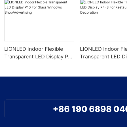
LIONLED Indoor Flexible
LIONLED Indoor Fle
Transparent LED Display P10
Transparent LED Di
For Glass Windows
8 For Restaurant D
Shop/Advertising
+86 190 6898 04