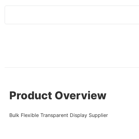
Product Overview
Bulk Flexible Transparent Display Supplier