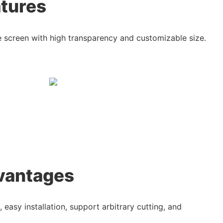
atures
ble screen with high transparency and customizable size.
vantages
, easy installation, support arbitrary cutting, and