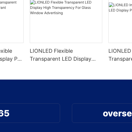
xible
LIONLED Flexible
LIONLED 
splay P4-
Transparent LED Display
Transpar
ecoration
High Transparency For Glass
High Tra
Window Advertising
65
overse