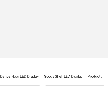
Dance Floor LED Display
Goods Shelf LED Display
Products