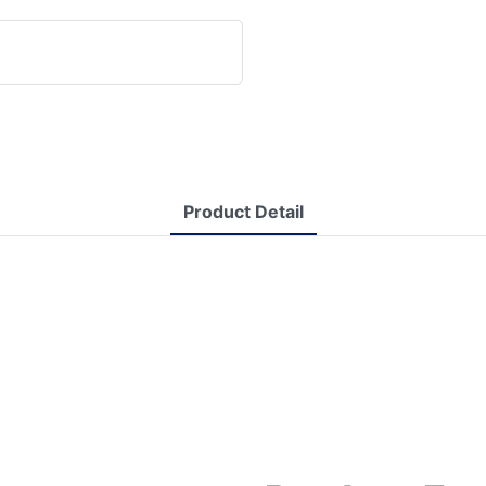
Product Detail