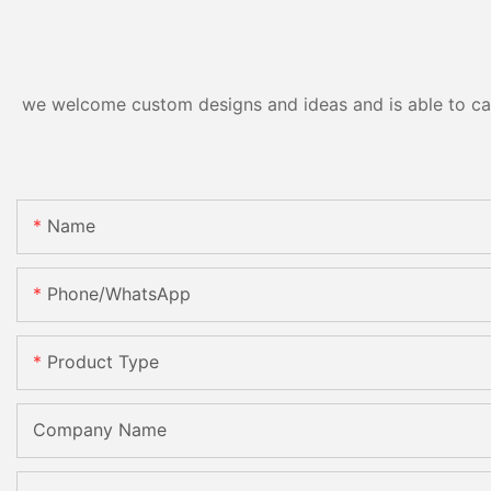
we welcome custom designs and ideas and is able to cater
Name
Phone/WhatsApp
Product Type
Company Name