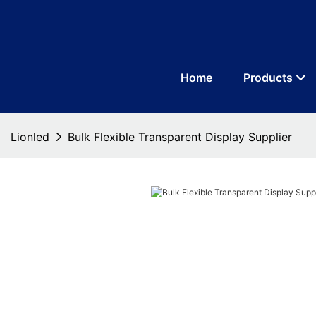
Home
Products
Lionled
Bulk Flexible Transparent Display Supplier