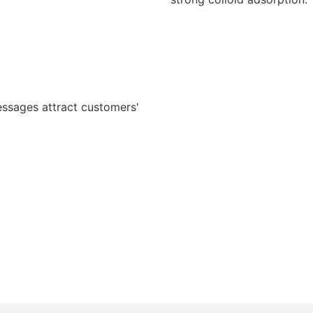
essages attract customers'