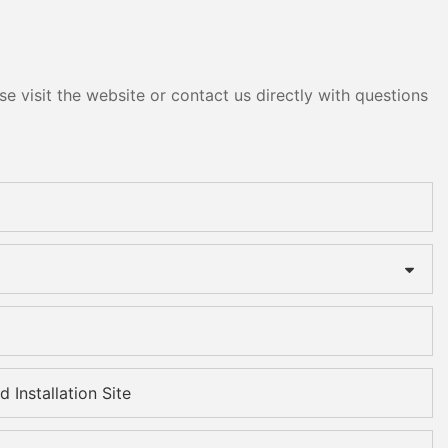
e visit the website or contact us directly with questions
 Installation Site