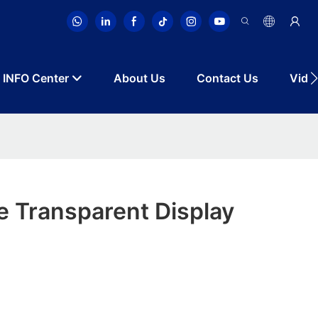
INFO Center
About Us
Contact Us
Vide
le Transparent Display