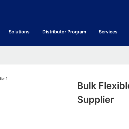
Solutions
Distributor Program
Services
Bulk Flexib
Supplier