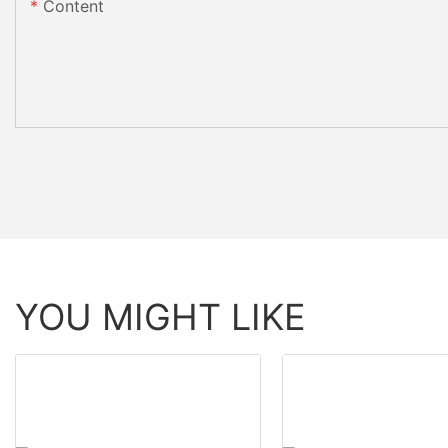
Content
YOU MIGHT LIKE