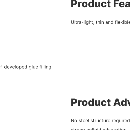
Product Fe
Ultra-light, thin and flexi
f-developed glue filling
Product Ad
No steel structure required
strong colloid adsorption.