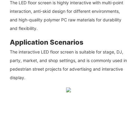
The LED floor screen is highly interactive with multi-point
interaction, anti-skid design for different environments,
and high-quality polymer PC raw materials for durability
and flexibility.
Application Scenarios
The interactive LED floor screen is suitable for stage, DJ,
party, market, and shop settings, and is commonly used in
pedestrian street projects for advertising and interactive
display.