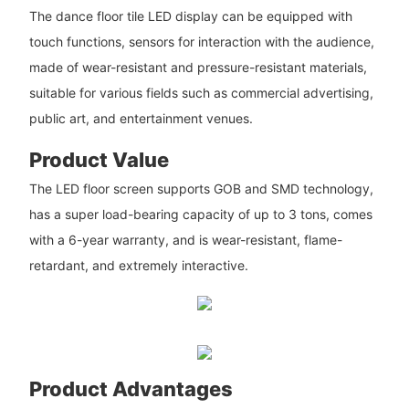
The dance floor tile LED display can be equipped with
touch functions, sensors for interaction with the audience,
made of wear-resistant and pressure-resistant materials,
suitable for various fields such as commercial advertising,
public art, and entertainment venues.
Product Value
The LED floor screen supports GOB and SMD technology,
has a super load-bearing capacity of up to 3 tons, comes
with a 6-year warranty, and is wear-resistant, flame-
retardant, and extremely interactive.
Product Advantages