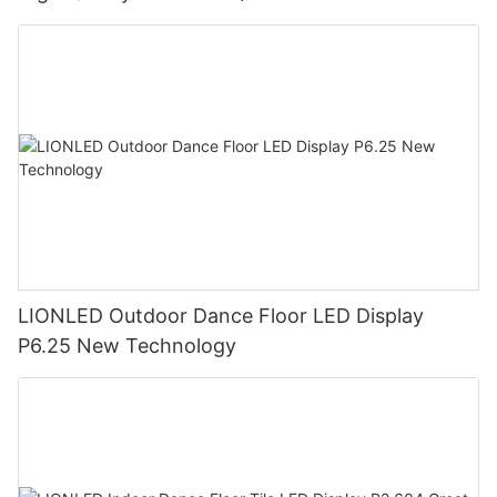
LIONLED Outdoor Dance Floor LED Display
P6.25 New Technology