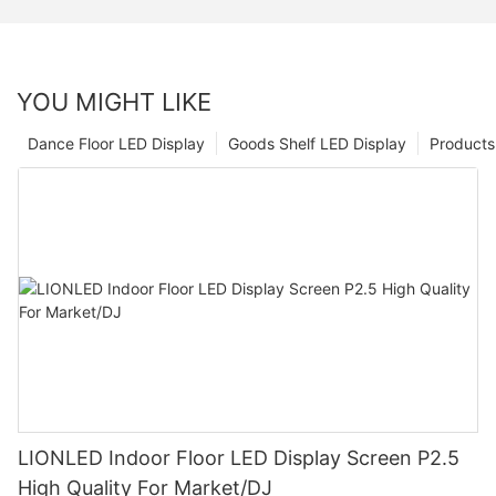
YOU MIGHT LIKE
Dance Floor LED Display
Goods Shelf LED Display
Products
LIONLED Indoor Floor LED Display Screen P2.5
High Quality For Market/DJ