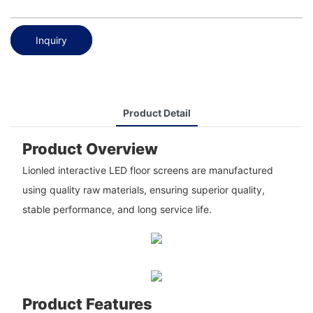
Inquiry
Product Detail
Product Overview
Lionled interactive LED floor screens are manufactured
using quality raw materials, ensuring superior quality,
stable performance, and long service life.
Product Features