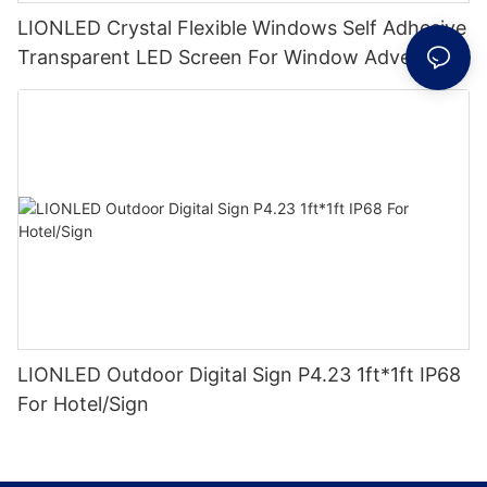
LIONLED Crystal Flexible Windows Self Adhesive
Transparent LED Screen For Window Advertising
LIONLED Outdoor Digital Sign P4.23 1ft*1ft IP68
For Hotel/Sign