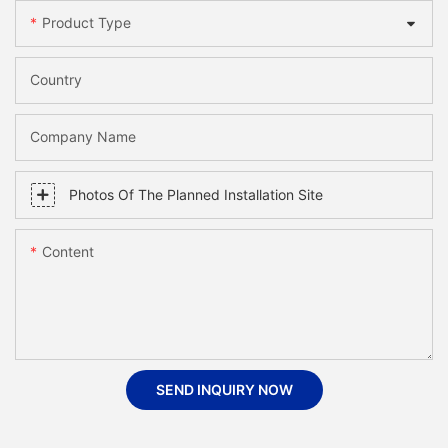
Product Type
Country
Company Name
Photos Of The Planned Installation Site
Content
SEND INQUIRY NOW