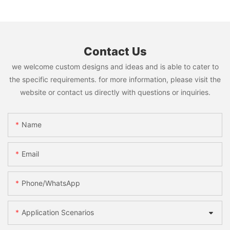
Contact Us
we welcome custom designs and ideas and is able to cater to
the specific requirements. for more information, please visit the
website or contact us directly with questions or inquiries.
Name
Email
Phone/WhatsApp
Application Scenarios