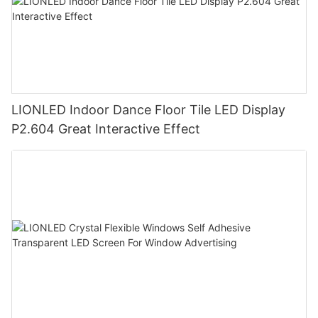
LIONLED Indoor Dance Floor Tile LED Display
P2.604 Great Interactive Effect