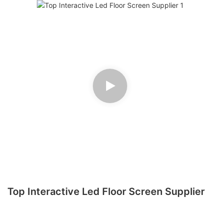
Top Interactive Led Floor Screen Supplier