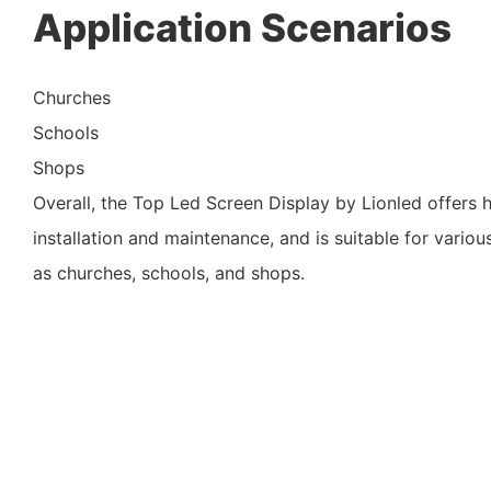
Application Scenarios
Churches
Schools
Shops
Overall, the Top Led Screen Display by Lionled offers h
installation and maintenance, and is suitable for variou
as churches, schools, and shops.