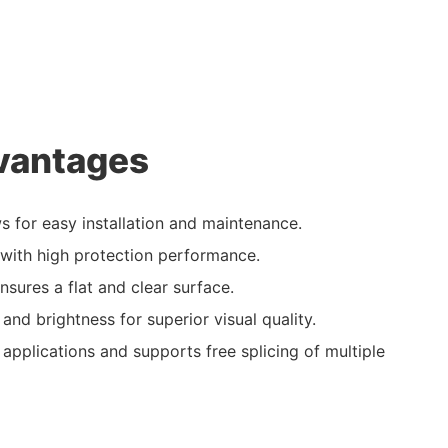
vantages
ws for easy installation and maintenance.
ith high protection performance.
nsures a flat and clear surface.
 and brightness for superior visual quality.
 applications and supports free splicing of multiple