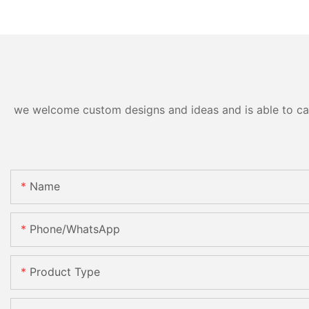
we welcome custom designs and ideas and is able to cater
Name
Phone/WhatsApp
Product Type