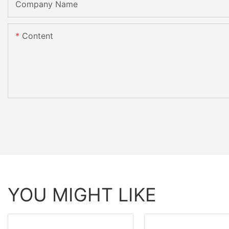
Company Name
Content
YOU MIGHT LIKE