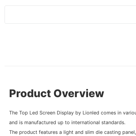
Product Overview
The Top Led Screen Display by Lionled comes in variou
and is manufactured up to international standards.
The product features a light and slim die casting panel,