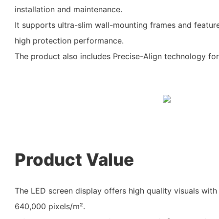
installation and maintenance.
It supports ultra-slim wall-mounting frames and featu
high protection performance.
The product also includes Precise-Align technology for 
Product Value
The LED screen display offers high quality visuals with 
640,000 pixels/m².