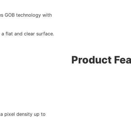
res GOB technology with
a flat and clear surface.
Product Fe
a pixel density up to