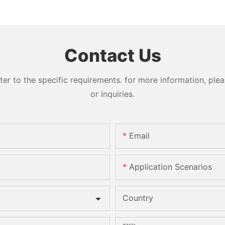
Contact Us
 to the specific requirements. for more information, pleas
or inquiries.
Email
Application Scenarios
Country