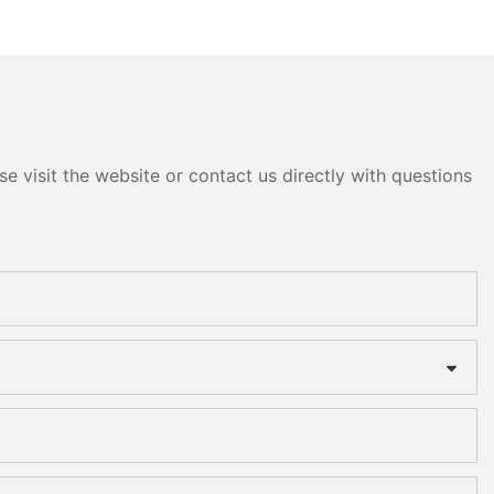
e visit the website or contact us directly with questions