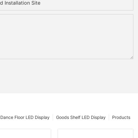
 Installation Site
Dance Floor LED Display
Goods Shelf LED Display
Products