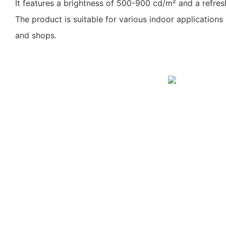
It features a brightness of 500-900 cd/m² and a refres
The product is suitable for various indoor applications
and shops.