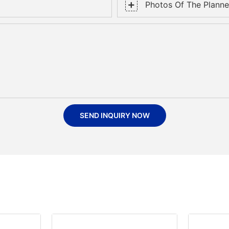
Photos Of The Planned
SEND INQUIRY NOW