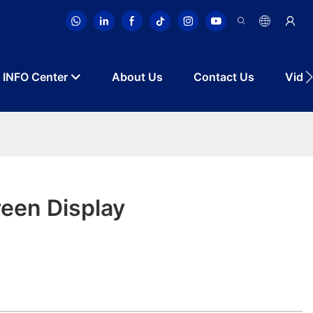
INFO Center
About Us
Contact Us
Vide
een Display