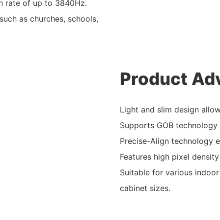
h rate of up to 3840Hz.
 such as churches, schools,
Product Ad
Light and slim design allo
Supports GOB technology w
Precise-Align technology e
Features high pixel density
Suitable for various indoor
cabinet sizes.