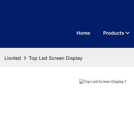
Home
Products
Lionled
Top Led Screen Display