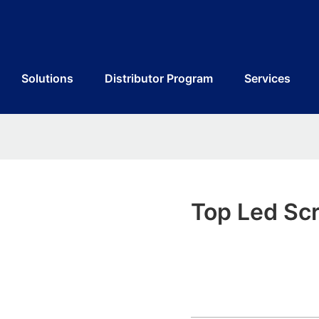
Solutions
Distributor Program
Services
Top Led Scr