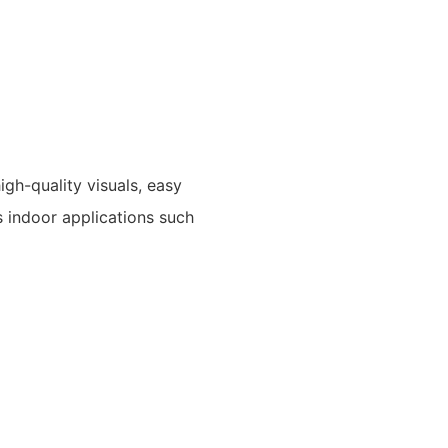
igh-quality visuals, easy
s indoor applications such