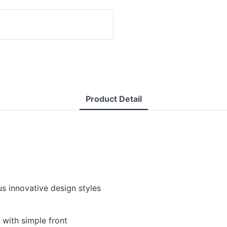
Product Detail
s innovative design styles
 with simple front