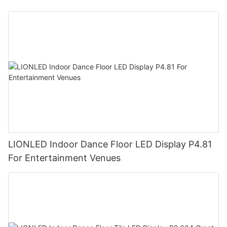
LIONLED Indoor Dance Floor LED Display P4.81
For Entertainment Venues