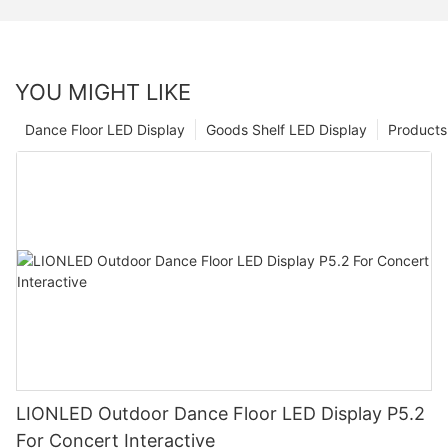
YOU MIGHT LIKE
Dance Floor LED Display
Goods Shelf LED Display
Products
LIONLED Outdoor Dance Floor LED Display P5.2
For Concert Interactive