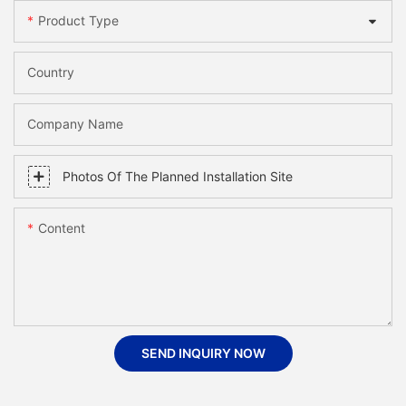
Product Type
Country
Company Name
Photos Of The Planned Installation Site
Content
SEND INQUIRY NOW