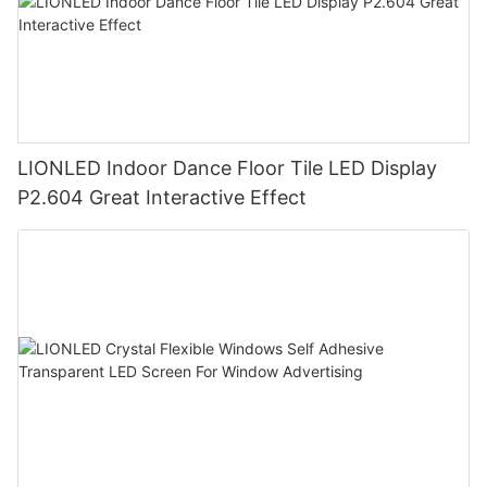
LIONLED Indoor Dance Floor Tile LED Display
P2.604 Great Interactive Effect