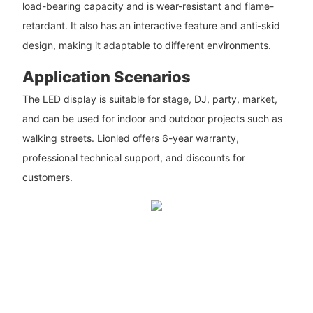
load-bearing capacity and is wear-resistant and flame-
retardant. It also has an interactive feature and anti-skid
design, making it adaptable to different environments.
Application Scenarios
The LED display is suitable for stage, DJ, party, market,
and can be used for indoor and outdoor projects such as
walking streets. Lionled offers 6-year warranty,
professional technical support, and discounts for
customers.