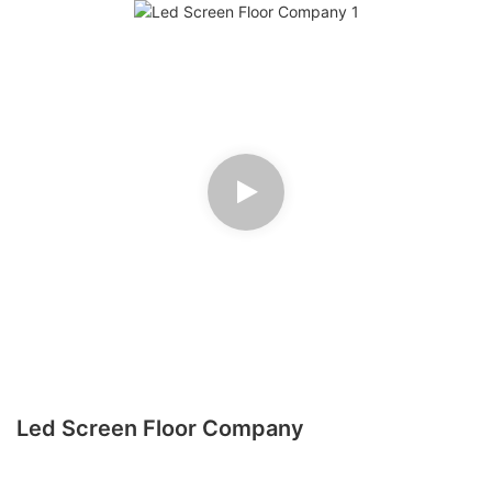
Led Screen Floor Company