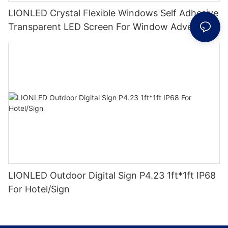
LIONLED Crystal Flexible Windows Self Adhesive
Transparent LED Screen For Window Advertising
LIONLED Outdoor Digital Sign P4.23 1ft*1ft IP68
For Hotel/Sign