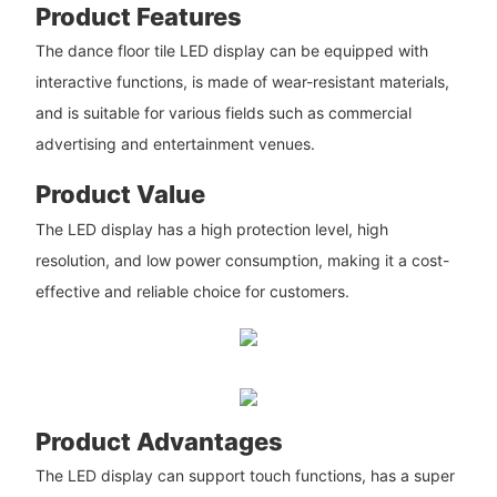
Product Features
The dance floor tile LED display can be equipped with
interactive functions, is made of wear-resistant materials,
and is suitable for various fields such as commercial
advertising and entertainment venues.
Product Value
The LED display has a high protection level, high
resolution, and low power consumption, making it a cost-
effective and reliable choice for customers.
Product Advantages
The LED display can support touch functions, has a super