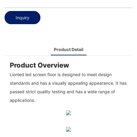
Inquiry
Product Detail
Product Overview
Lionled led screen floor is designed to meet design
standards and has a visually appealing appearance. It has
passed strict quality testing and has a wide range of
applications.