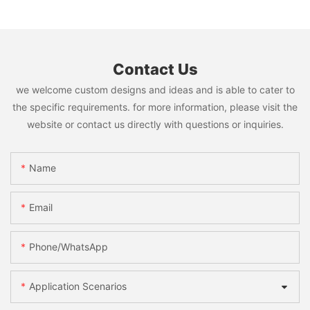
Contact Us
we welcome custom designs and ideas and is able to cater to
the specific requirements. for more information, please visit the
website or contact us directly with questions or inquiries.
Name
Email
Phone/WhatsApp
Application Scenarios