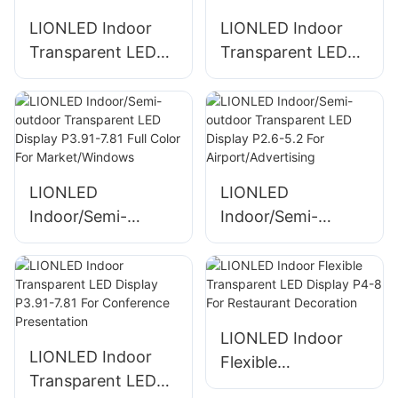
LIONLED Indoor
LIONLED Indoor
Transparent LED
Transparent LED
Display P3.91-7.91
Display P2.6-5.2
Splicable With
For Supermaket
Special-Shape For
Advertising
Advertising
LIONLED
LIONLED
Indoor/Semi-
Indoor/Semi-
outdoor
outdoor
Transparent LED
Transparent LED
Display P3.91-7.81
Display P2.6-5.2
Full Color For
For
Market/Windows
Airport/Advertising
LIONLED Indoor
LIONLED Indoor
Flexible
Transparent LED
Transparent LED