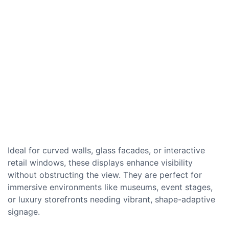
Ideal for curved walls, glass facades, or interactive
retail windows, these displays enhance visibility
without obstructing the view. They are perfect for
immersive environments like museums, event stages,
or luxury storefronts needing vibrant, shape-adaptive
signage.