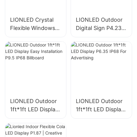
LIONLED Crystal
LIONLED Outdoor
Flexible Windows
Digital Sign P4.23
Self Adhesive
1ft*1ft IP68 For
Transparent LED
Hotel/Sign
Screen For Window
Advertising
LIONLED Outdoor
LIONLED Outdoor
1ft*1ft LED Display
1ft*1ft LED Display
Easy Installation
P6.35 IP68 For
P9.5 IP68 Billboard
Advertising