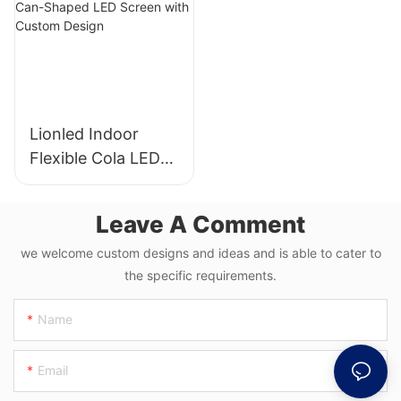
Lionled Indoor
Flexible Cola LED
Display P1.87 |
Creative Can-
Leave A Comment
Shaped LED Screen
with Custom
we welcome custom designs and ideas and is able to cater to
the specific requirements.
Design
Name
Email