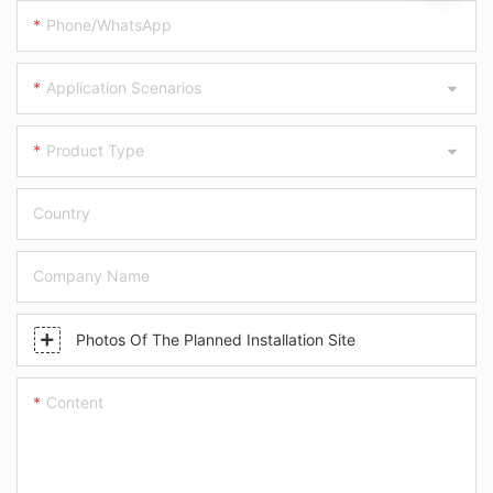
Phone/WhatsApp
Application Scenarios
Product Type
Country
Company Name
Photos Of The Planned Installation Site
Content