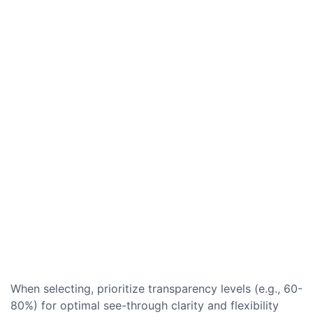
When selecting, prioritize transparency levels (e.g., 60-
80%) for optimal see-through clarity and flexibility