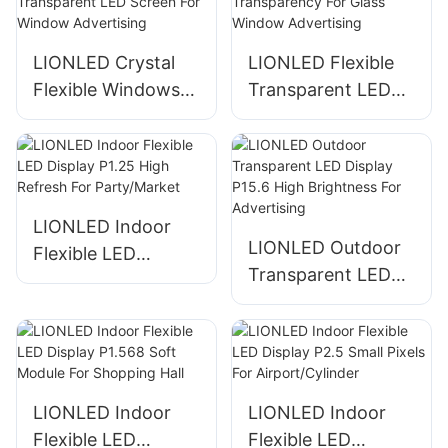
New Technology
For
LIONLED Crystal
LIONLED Flexible
Windows/Hotels
Flexible Windows
Transparent LED
Self Adhesive
Display High
Transparent LED
Transparency For
Screen For Window
Glass Window
Advertising
Advertising
LIONLED Indoor
LIONLED Outdoor
Flexible LED
Transparent LED
Display P1.25 High
Display P15.6 High
Refresh For
Brightness For
Party/Market
Advertising
LIONLED Indoor
LIONLED Indoor
Flexible LED
Flexible LED