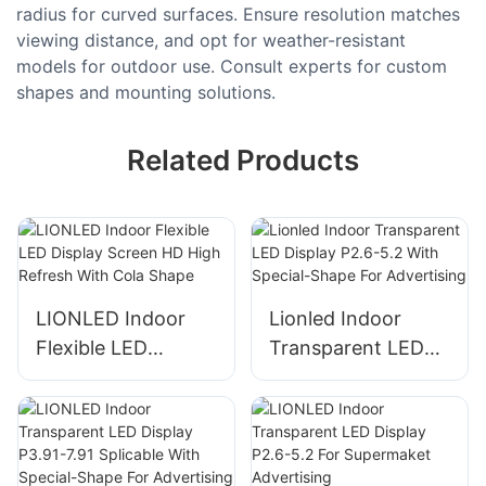
radius for curved surfaces. Ensure resolution matches
viewing distance, and opt for weather-resistant
models for outdoor use. Consult experts for custom
shapes and mounting solutions.
Related Products
LIONLED Indoor
Lionled Indoor
Flexible LED
Transparent LED
Display Screen HD
Display P2.6-5.2
High Refresh With
With Special-Shape
Cola Shape
For Advertising