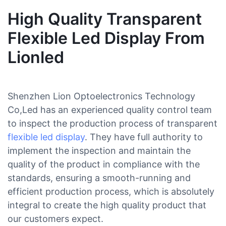
High Quality Transparent
Flexible Led Display From
Lionled
Shenzhen Lion Optoelectronics Technology
Co,Led has an experienced quality control team
to inspect the production process of transparent
flexible led display
. They have full authority to
implement the inspection and maintain the
quality of the product in compliance with the
standards, ensuring a smooth-running and
efficient production process, which is absolutely
integral to create the high quality product that
our customers expect.