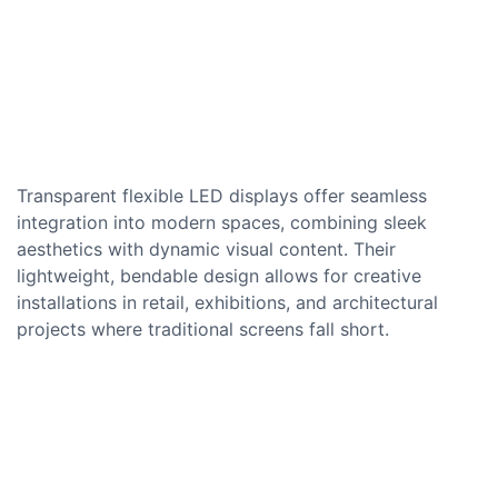
Transparent flexible LED displays offer seamless
integration into modern spaces, combining sleek
aesthetics with dynamic visual content. Their
lightweight, bendable design allows for creative
installations in retail, exhibitions, and architectural
projects where traditional screens fall short.