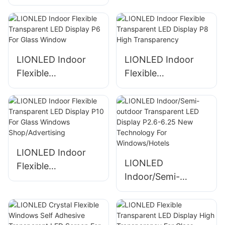
Display P3.91-7.81
Display P4-8 For
For Conference
Restaurant
Presentation
Decoration
LIONLED Indoor
LIONLED Indoor
Flexible
Flexible
Transparent LED
Transparent LED
Display P6 For
Display P8 High
Glass Window
Transparency
LIONLED Indoor
LIONLED
Flexible
Indoor/Semi-
Transparent LED
outdoor
Display P10 For
Transparent LED
Glass Windows
Display P2.6-6.25
Shop/Advertising