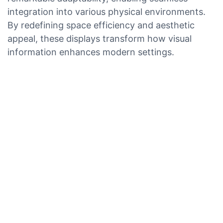
integration into various physical environments.
By redefining space efficiency and aesthetic
appeal, these displays transform how visual
information enhances modern settings.