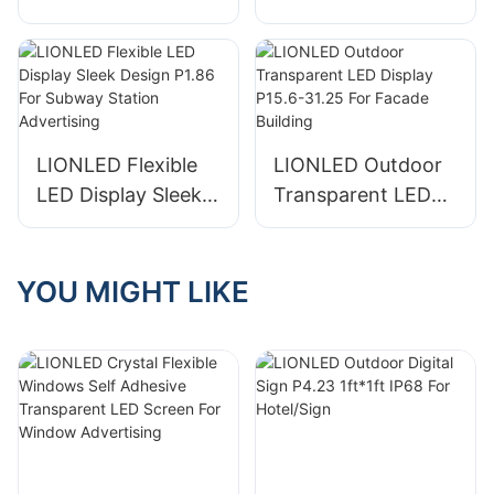
Display P1.568 Soft
Display P2.5 Small
Module For
Pixels For
Shopping Hall
Airport/Cylinder
LIONLED Flexible
LIONLED Outdoor
LED Display Sleek
Transparent LED
Design P1.86 For
Display P15.6-31.25
Subway Station
For Facade Building
Advertising
YOU MIGHT LIKE