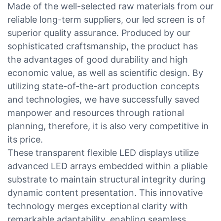
Made of the well-selected raw materials from our
reliable long-term suppliers, our led screen is of
superior quality assurance. Produced by our
sophisticated craftsmanship, the product has
the advantages of good durability and high
economic value, as well as scientific design. By
utilizing state-of-the-art production concepts
and technologies, we have successfully saved
manpower and resources through rational
planning, therefore, it is also very competitive in
its price.
These transparent flexible LED displays utilize
advanced LED arrays embedded within a pliable
substrate to maintain structural integrity during
dynamic content presentation. This innovative
technology merges exceptional clarity with
remarkable adaptability, enabling seamless